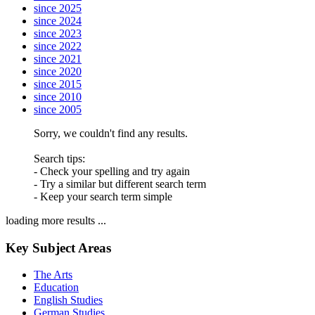
since 2025
since 2024
since 2023
since 2022
since 2021
since 2020
since 2015
since 2010
since 2005
Sorry, we couldn't find any results.
Search tips:
- Check your spelling and try again
- Try a similar but different search term
- Keep your search term simple
loading more results ...
Key Subject Areas
The Arts
Education
English Studies
German Studies