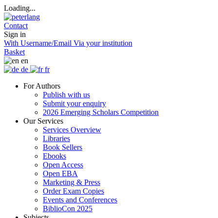
Loading...
Contact
Sign in
With Username/Email
Via your institution
Basket
en
de
fr
For Authors
Publish with us
Submit your enquiry
2026 Emerging Scholars Competition
Our Services
Services Overview
Libraries
Book Sellers
Ebooks
Open Access
Open EBA
Marketing & Press
Order Exam Copies
Events and Conferences
BiblioCon 2025
Subjects