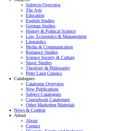
Subjects Overview
The Arts
Education
English Studies
German Studies
History & Political Science
Law, Economics & Management
Linguistics
Media & Communication
Romance Studies
Science Society & Culture
Slavic Studies
Theology & Philosophy
Peter Lang Classics
Catalogues
Catalogue Overview
New Publications
Subject Catalogues
Coursebook Catalogues
Other Marketing Materials
News & Content
About
About
Contact