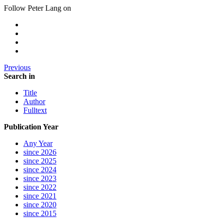
Follow Peter Lang on
Previous
Search in
Title
Author
Fulltext
Publication Year
Any Year
since 2026
since 2025
since 2024
since 2023
since 2022
since 2021
since 2020
since 2015