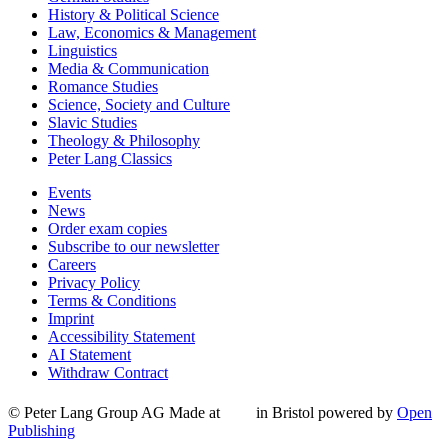
History & Political Science
Law, Economics & Management
Linguistics
Media & Communication
Romance Studies
Science, Society and Culture
Slavic Studies
Theology & Philosophy
Peter Lang Classics
Events
News
Order exam copies
Subscribe to our newsletter
Careers
Privacy Policy
Terms & Conditions
Imprint
Accessibility Statement
AI Statement
Withdraw Contract
© Peter Lang Group AG
Made at
in Bristol
powered by
Open
Publishing