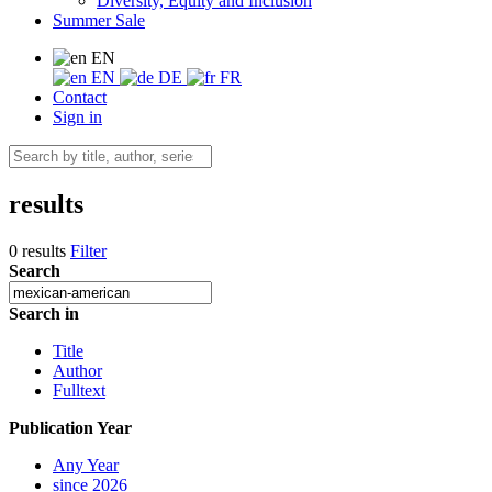
Diversity, Equity and Inclusion
Summer Sale
EN
EN
DE
FR
Contact
Sign in
results
0 results
Filter
Search
Search in
Title
Author
Fulltext
Publication Year
Any Year
since 2026