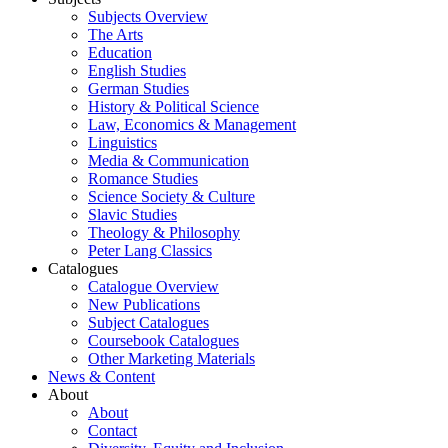
Subjects Overview
The Arts
Education
English Studies
German Studies
History & Political Science
Law, Economics & Management
Linguistics
Media & Communication
Romance Studies
Science Society & Culture
Slavic Studies
Theology & Philosophy
Peter Lang Classics
Catalogues
Catalogue Overview
New Publications
Subject Catalogues
Coursebook Catalogues
Other Marketing Materials
News & Content
About
About
Contact