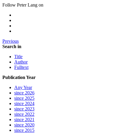
Follow Peter Lang on
Previous
Search in
Title
Author
Fulltext
Publication Year
Any Year
since 2026
since 2025
since 2024
since 2023
since 2022
since 2021
since 2020
since 2015