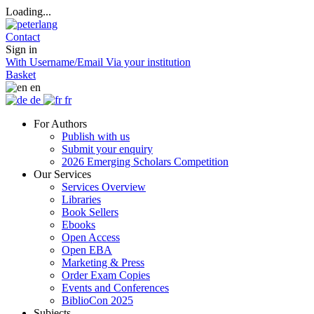
Loading...
Contact
Sign in
With Username/Email
Via your institution
Basket
en
de
fr
For Authors
Publish with us
Submit your enquiry
2026 Emerging Scholars Competition
Our Services
Services Overview
Libraries
Book Sellers
Ebooks
Open Access
Open EBA
Marketing & Press
Order Exam Copies
Events and Conferences
BiblioCon 2025
Subjects