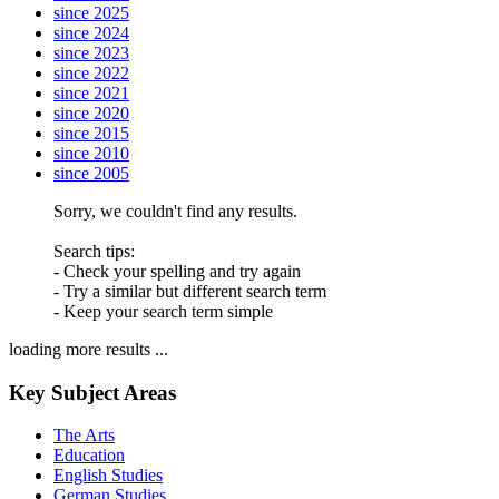
since 2025
since 2024
since 2023
since 2022
since 2021
since 2020
since 2015
since 2010
since 2005
Sorry, we couldn't find any results.
Search tips:
- Check your spelling and try again
- Try a similar but different search term
- Keep your search term simple
loading more results ...
Key Subject Areas
The Arts
Education
English Studies
German Studies