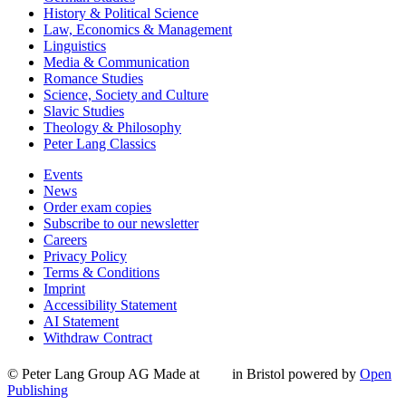
History & Political Science
Law, Economics & Management
Linguistics
Media & Communication
Romance Studies
Science, Society and Culture
Slavic Studies
Theology & Philosophy
Peter Lang Classics
Events
News
Order exam copies
Subscribe to our newsletter
Careers
Privacy Policy
Terms & Conditions
Imprint
Accessibility Statement
AI Statement
Withdraw Contract
© Peter Lang Group AG
Made at
in Bristol
powered by
Open
Publishing