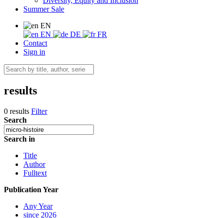
Diversity, Equity and Inclusion
Summer Sale
EN
EN
DE
FR
Contact
Sign in
results
0 results
Filter
Search
Search in
Title
Author
Fulltext
Publication Year
Any Year
since 2026