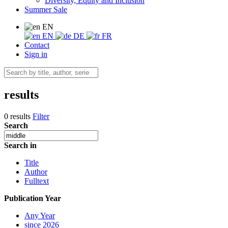
Diversity, Equity and Inclusion
Summer Sale
EN
EN
DE
FR
Contact
Sign in
results
0 results
Filter
Search
Search in
Title
Author
Fulltext
Publication Year
Any Year
since 2026