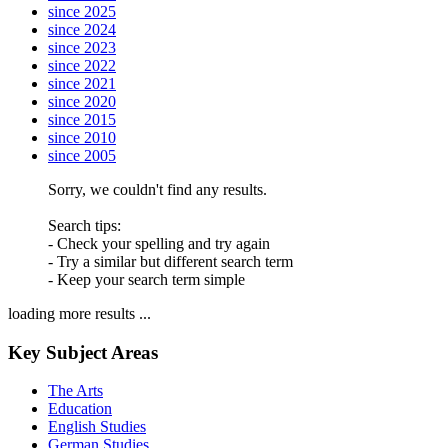
since 2025
since 2024
since 2023
since 2022
since 2021
since 2020
since 2015
since 2010
since 2005
Sorry, we couldn't find any results.
Search tips:
- Check your spelling and try again
- Try a similar but different search term
- Keep your search term simple
loading more results ...
Key Subject Areas
The Arts
Education
English Studies
German Studies