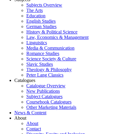
Subjects Overview
The Arts
Education
English Studies
German Studies
History & Political Science
Law, Economics & Management
Linguistics
Media & Communication
Romance Studies
Science Society & Culture
Slavic Studies
Theology & Philosophy
Peter Lang Classics
Catalogues
Catalogue Overview
New Publications
Subject Catalogues
Coursebook Catalogues
Other Marketing Materials
News & Content
About
About
Contact