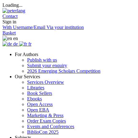
Loading...
Contact
Sign in
With Username/Email
Via your institution
Basket
en
de
fr
For Authors
Publish with us
Submit your enquiry
2026 Emerging Scholars Competition
Our Services
Services Overview
Libraries
Book Sellers
Ebooks
Open Access
Open EBA
Marketing & Press
Order Exam Copies
Events and Conferences
BiblioCon 2025
Subjects