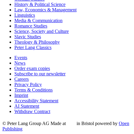
History & Political Science
Law, Economics & Management
Linguistics
Media & Communication
Romance Studies
Science, Society and Culture
Slavic Studies
Theology & Philosophy
Peter Lang Classics
Events
News
Order exam copies
Subscribe to our newsletter
Careers
Privacy Policy
Terms & Conditions
Imprint
Accessibility Statement
AI Statement
Withdraw Contract
© Peter Lang Group AG
Made at
in Bristol
powered by
Open
Publishing