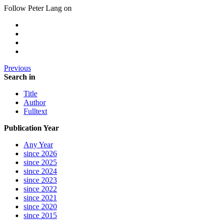
Follow Peter Lang on
Previous
Search in
Title
Author
Fulltext
Publication Year
Any Year
since 2026
since 2025
since 2024
since 2023
since 2022
since 2021
since 2020
since 2015