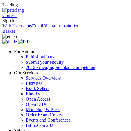
Loading...
Contact
Sign in
With Username/Email
Via your institution
Basket
en
de
fr
For Authors
Publish with us
Submit your enquiry
2026 Emerging Scholars Competition
Our Services
Services Overview
Libraries
Book Sellers
Ebooks
Open Access
Open EBA
Marketing & Press
Order Exam Copies
Events and Conferences
BiblioCon 2025
Subjects