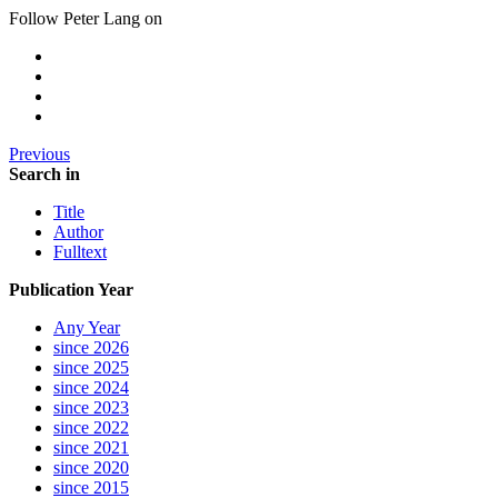
Follow Peter Lang on
Previous
Search in
Title
Author
Fulltext
Publication Year
Any Year
since 2026
since 2025
since 2024
since 2023
since 2022
since 2021
since 2020
since 2015