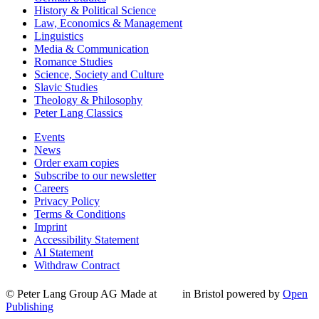
History & Political Science
Law, Economics & Management
Linguistics
Media & Communication
Romance Studies
Science, Society and Culture
Slavic Studies
Theology & Philosophy
Peter Lang Classics
Events
News
Order exam copies
Subscribe to our newsletter
Careers
Privacy Policy
Terms & Conditions
Imprint
Accessibility Statement
AI Statement
Withdraw Contract
© Peter Lang Group AG
Made at
in Bristol
powered by
Open
Publishing