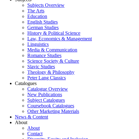
Subjects Overview
The Arts
Education
English Studies
German Studies
History & Political Science
Law, Economics & Management
Linguistics
Media & Communication
Romance Studies
Science Society & Culture
Slavic Studies
Theology & Philosophy
Peter Lang Classics
Catalogues
Catalogue Overview
New Publications
Subject Catalogues
Coursebook Catalogues
Other Marketing Materials
News & Content
About
About
Contact