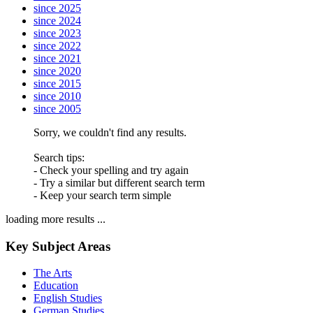
since 2025
since 2024
since 2023
since 2022
since 2021
since 2020
since 2015
since 2010
since 2005
Sorry, we couldn't find any results.
Search tips:
- Check your spelling and try again
- Try a similar but different search term
- Keep your search term simple
loading more results ...
Key Subject Areas
The Arts
Education
English Studies
German Studies