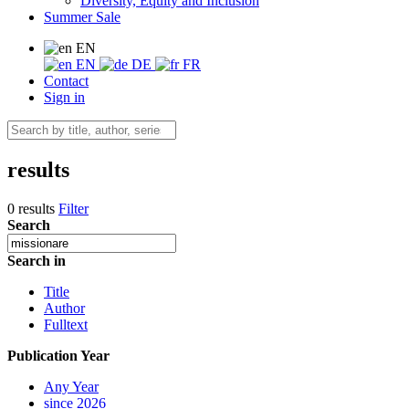
Diversity, Equity and Inclusion
Summer Sale
EN
EN
DE
FR
Contact
Sign in
results
0 results
Filter
Search
Search in
Title
Author
Fulltext
Publication Year
Any Year
since 2026