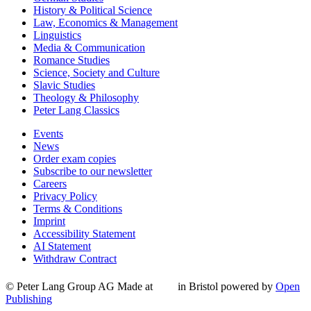
History & Political Science
Law, Economics & Management
Linguistics
Media & Communication
Romance Studies
Science, Society and Culture
Slavic Studies
Theology & Philosophy
Peter Lang Classics
Events
News
Order exam copies
Subscribe to our newsletter
Careers
Privacy Policy
Terms & Conditions
Imprint
Accessibility Statement
AI Statement
Withdraw Contract
© Peter Lang Group AG
Made at
in Bristol
powered by
Open
Publishing