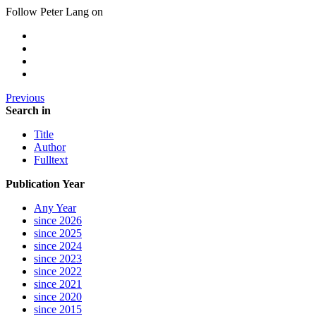
Follow Peter Lang on
Previous
Search in
Title
Author
Fulltext
Publication Year
Any Year
since 2026
since 2025
since 2024
since 2023
since 2022
since 2021
since 2020
since 2015