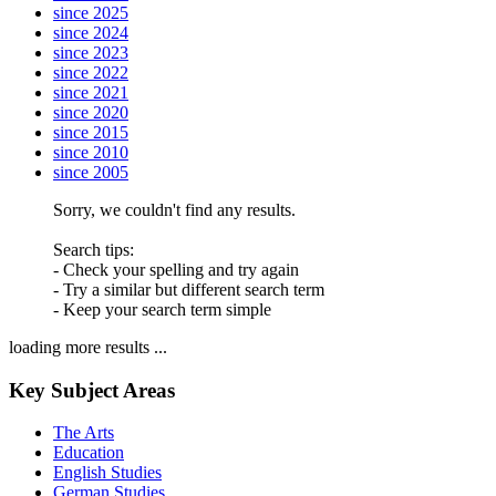
since 2025
since 2024
since 2023
since 2022
since 2021
since 2020
since 2015
since 2010
since 2005
Sorry, we couldn't find any results.
Search tips:
- Check your spelling and try again
- Try a similar but different search term
- Keep your search term simple
loading more results ...
Key Subject Areas
The Arts
Education
English Studies
German Studies