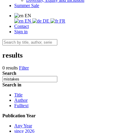
Diversity, Equity and Inclusion
Summer Sale
EN
EN
DE
FR
Contact
Sign in
results
0 results
Filter
Search
Search in
Title
Author
Fulltext
Publication Year
Any Year
since 2026