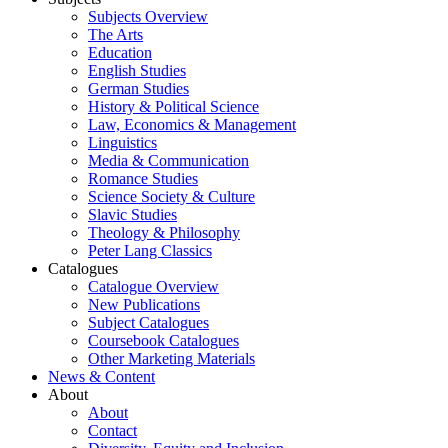
Subjects Overview
The Arts
Education
English Studies
German Studies
History & Political Science
Law, Economics & Management
Linguistics
Media & Communication
Romance Studies
Science Society & Culture
Slavic Studies
Theology & Philosophy
Peter Lang Classics
Catalogues
Catalogue Overview
New Publications
Subject Catalogues
Coursebook Catalogues
Other Marketing Materials
News & Content
About
About
Contact