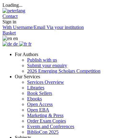
Loading...
Contact
Sign in
With Username/Email
Via your institution
Basket
en
de
fr
For Authors
Publish with us
Submit your enquiry
2026 Emerging Scholars Competition
Our Services
Services Overview
Libraries
Book Sellers
Ebooks
Open Access
Open EBA
Marketing & Press
Order Exam Copies
Events and Conferences
BiblioCon 2025
Subjects