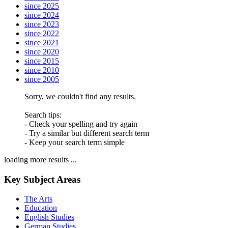
since 2025
since 2024
since 2023
since 2022
since 2021
since 2020
since 2015
since 2010
since 2005
Sorry, we couldn't find any results.
Search tips:
- Check your spelling and try again
- Try a similar but different search term
- Keep your search term simple
loading more results ...
Key Subject Areas
The Arts
Education
English Studies
German Studies