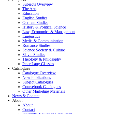
Subjects Overview
The Arts
Education
English Studies
German Studies
History & Political Science
Law, Economics & Management
Linguistics
Media & Communication
Romance Studies
Science Society & Culture
Slavic Studies
Theology & Philosophy
Peter Lang Classics
Catalogues
Catalogue Overview
New Publications
Subject Catalogues
Coursebook Catalogues
Other Marketing Materials
News & Content
About
About
Contact