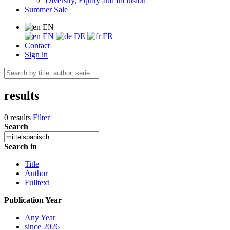
Diversity, Equity and Inclusion
Summer Sale
EN
EN
DE
FR
Contact
Sign in
results
0 results
Filter
Search
Search in
Title
Author
Fulltext
Publication Year
Any Year
since 2026