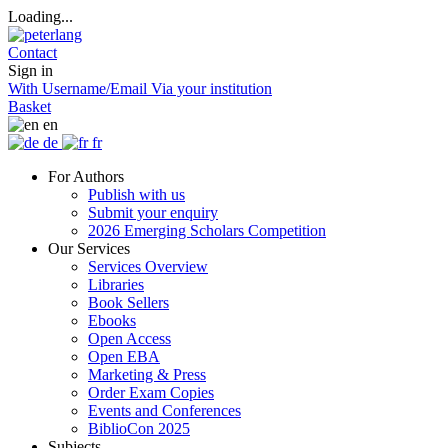
Loading...
Contact
Sign in
With Username/Email
Via your institution
Basket
en
de
fr
For Authors
Publish with us
Submit your enquiry
2026 Emerging Scholars Competition
Our Services
Services Overview
Libraries
Book Sellers
Ebooks
Open Access
Open EBA
Marketing & Press
Order Exam Copies
Events and Conferences
BiblioCon 2025
Subjects