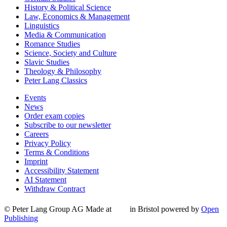
History & Political Science
Law, Economics & Management
Linguistics
Media & Communication
Romance Studies
Science, Society and Culture
Slavic Studies
Theology & Philosophy
Peter Lang Classics
Events
News
Order exam copies
Subscribe to our newsletter
Careers
Privacy Policy
Terms & Conditions
Imprint
Accessibility Statement
AI Statement
Withdraw Contract
© Peter Lang Group AG
Made at
in Bristol
powered by
Open
Publishing