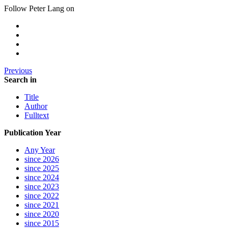
Follow Peter Lang on
Previous
Search in
Title
Author
Fulltext
Publication Year
Any Year
since 2026
since 2025
since 2024
since 2023
since 2022
since 2021
since 2020
since 2015