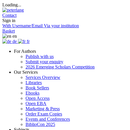
Loading...
Contact
Sign in
With Username/Email
Via your institution
Basket
en
de
fr
For Authors
Publish with us
Submit your enquiry
2026 Emerging Scholars Competition
Our Services
Services Overview
Libraries
Book Sellers
Ebooks
Open Access
Open EBA
Marketing & Press
Order Exam Copies
Events and Conferences
BiblioCon 2025
Subjects