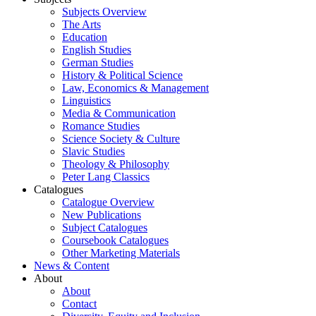
Subjects Overview
The Arts
Education
English Studies
German Studies
History & Political Science
Law, Economics & Management
Linguistics
Media & Communication
Romance Studies
Science Society & Culture
Slavic Studies
Theology & Philosophy
Peter Lang Classics
Catalogues
Catalogue Overview
New Publications
Subject Catalogues
Coursebook Catalogues
Other Marketing Materials
News & Content
About
About
Contact