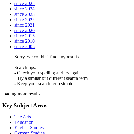
since 2025
since 2024
since 2023
since 2022
since 2021
since 2020
since 2015
since 2010
since 2005
Sorry, we couldn't find any results.
Search tips:
- Check your spelling and try again
- Try a similar but different search term
- Keep your search term simple
loading more results ...
Key Subject Areas
The Arts
Education
English Studies
German Studies