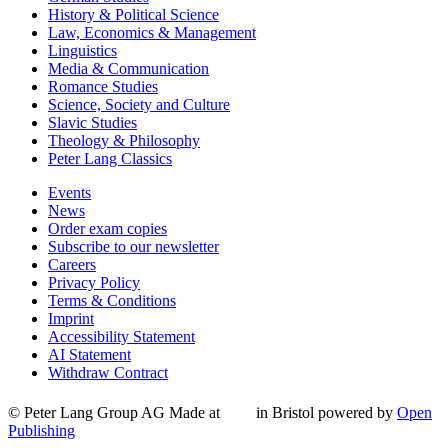
History & Political Science
Law, Economics & Management
Linguistics
Media & Communication
Romance Studies
Science, Society and Culture
Slavic Studies
Theology & Philosophy
Peter Lang Classics
Events
News
Order exam copies
Subscribe to our newsletter
Careers
Privacy Policy
Terms & Conditions
Imprint
Accessibility Statement
AI Statement
Withdraw Contract
© Peter Lang Group AG
Made at
in Bristol
powered by
Open
Publishing