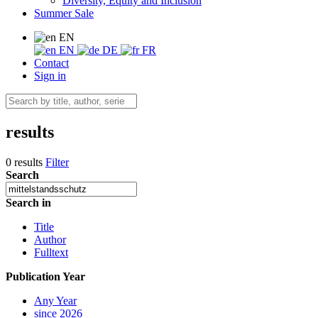
Diversity, Equity and Inclusion
Summer Sale
EN
EN
DE
FR
Contact
Sign in
results
0 results
Filter
Search
Search in
Title
Author
Fulltext
Publication Year
Any Year
since 2026