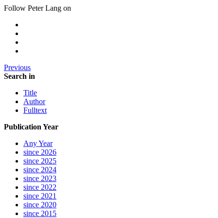
Follow Peter Lang on
Previous
Search in
Title
Author
Fulltext
Publication Year
Any Year
since 2026
since 2025
since 2024
since 2023
since 2022
since 2021
since 2020
since 2015