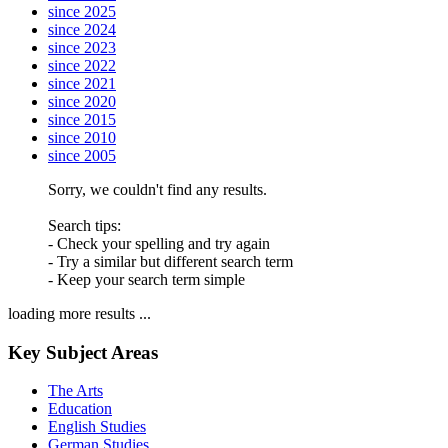
since 2025
since 2024
since 2023
since 2022
since 2021
since 2020
since 2015
since 2010
since 2005
Sorry, we couldn't find any results.
Search tips:
- Check your spelling and try again
- Try a similar but different search term
- Keep your search term simple
loading more results ...
Key Subject Areas
The Arts
Education
English Studies
German Studies