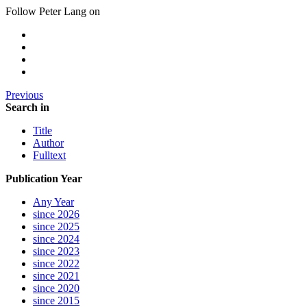
Follow Peter Lang on
Previous
Search in
Title
Author
Fulltext
Publication Year
Any Year
since 2026
since 2025
since 2024
since 2023
since 2022
since 2021
since 2020
since 2015