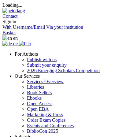
Loading...
Contact
Sign in
With Username/Email
Via your institution
Basket
en
de
fr
For Authors
Publish with us
Submit your enquiry
2026 Emerging Scholars Competition
Our Services
Services Overview
Libraries
Book Sellers
Ebooks
Open Access
Open EBA
Marketing & Press
Order Exam Copies
Events and Conferences
BiblioCon 2025
Subjects