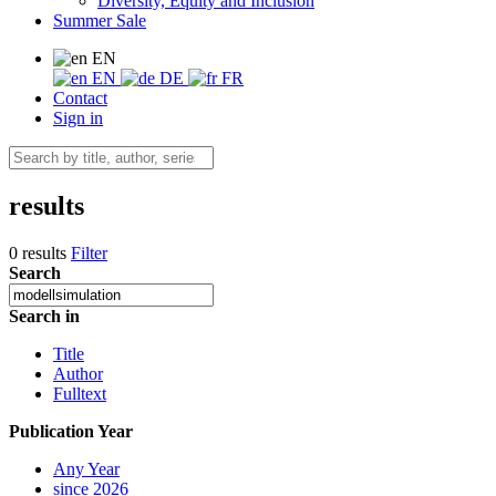
Diversity, Equity and Inclusion
Summer Sale
EN
EN
DE
FR
Contact
Sign in
results
0 results
Filter
Search
Search in
Title
Author
Fulltext
Publication Year
Any Year
since 2026