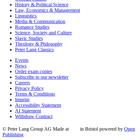
History & Political Science
Law, Economics & Management
Linguistics
Media & Communication
Romance Studies
Science, Society and Culture
Slavic Studies
Theology & Philosophy
Peter Lang Classics
Events
News
Order exam copies
Subscribe to our newsletter
Careers
Privacy Policy
Terms & Conditions
Imprint
Accessibility Statement
AI Statement
Withdraw Contract
© Peter Lang Group AG
Made at
in Bristol
powered by
Open
Publishing