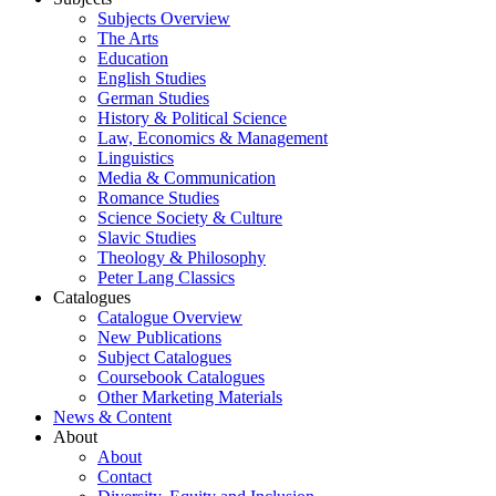
Subjects Overview
The Arts
Education
English Studies
German Studies
History & Political Science
Law, Economics & Management
Linguistics
Media & Communication
Romance Studies
Science Society & Culture
Slavic Studies
Theology & Philosophy
Peter Lang Classics
Catalogues
Catalogue Overview
New Publications
Subject Catalogues
Coursebook Catalogues
Other Marketing Materials
News & Content
About
About
Contact