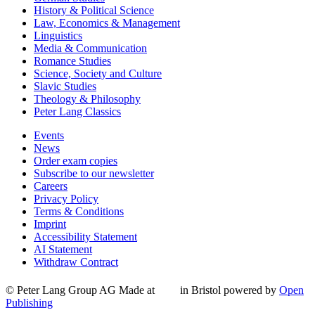
History & Political Science
Law, Economics & Management
Linguistics
Media & Communication
Romance Studies
Science, Society and Culture
Slavic Studies
Theology & Philosophy
Peter Lang Classics
Events
News
Order exam copies
Subscribe to our newsletter
Careers
Privacy Policy
Terms & Conditions
Imprint
Accessibility Statement
AI Statement
Withdraw Contract
© Peter Lang Group AG
Made at
in Bristol
powered by
Open
Publishing