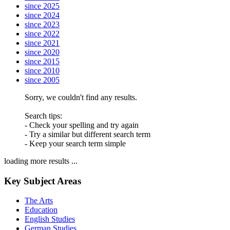
since 2025
since 2024
since 2023
since 2022
since 2021
since 2020
since 2015
since 2010
since 2005
Sorry, we couldn't find any results.
Search tips:
- Check your spelling and try again
- Try a similar but different search term
- Keep your search term simple
loading more results ...
Key Subject Areas
The Arts
Education
English Studies
German Studies