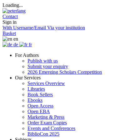
Loading...
Contact
Sign in
With Username/Email
Via your institution
Basket
en
de
fr
For Authors
Publish with us
Submit your enquiry
2026 Emerging Scholars Competition
Our Services
Services Overview
Libraries
Book Sellers
Ebooks
Open Access
Open EBA
Marketing & Press
Order Exam Copies
Events and Conferences
BiblioCon 2025
Subjects