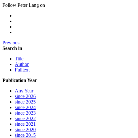
Follow Peter Lang on
Previous
Search in
Title
Author
Fulltext
Publication Year
Any Year
since 2026
since 2025
since 2024
since 2023
since 2022
since 2021
since 2020
since 2015