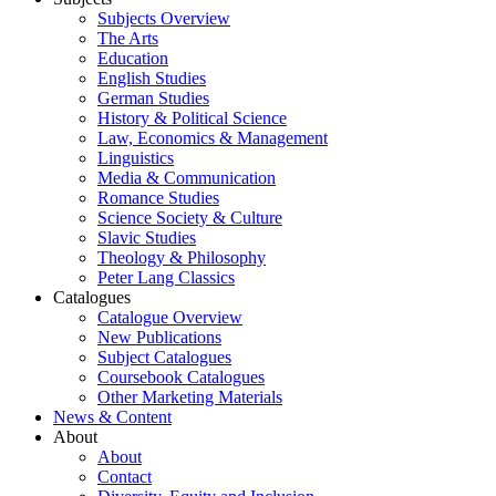
Subjects Overview
The Arts
Education
English Studies
German Studies
History & Political Science
Law, Economics & Management
Linguistics
Media & Communication
Romance Studies
Science Society & Culture
Slavic Studies
Theology & Philosophy
Peter Lang Classics
Catalogues
Catalogue Overview
New Publications
Subject Catalogues
Coursebook Catalogues
Other Marketing Materials
News & Content
About
About
Contact