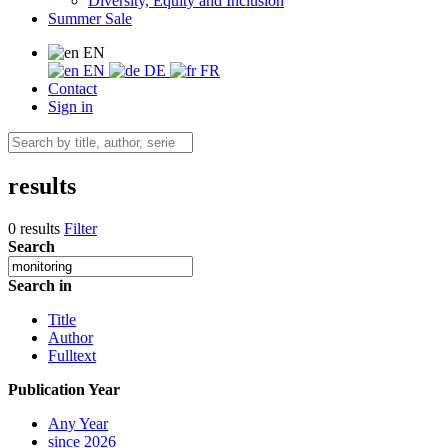
Diversity, Equity and Inclusion
Summer Sale
EN
EN
DE
FR
Contact
Sign in
results
0 results
Filter
Search
Search in
Title
Author
Fulltext
Publication Year
Any Year
since 2026