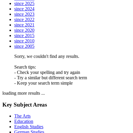
since 2025
since 2024
since 2023
since 2022
since 2021
since 2020
since 2015
since 2010
since 2005
Sorry, we couldn't find any results.
Search tips:
- Check your spelling and try again
- Try a similar but different search term
- Keep your search term simple
loading more results ...
Key Subject Areas
The Arts
Education
English Studies
German Studies