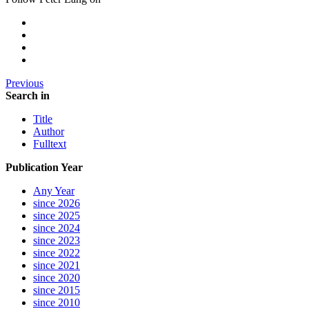
Previous
Search in
Title
Author
Fulltext
Publication Year
Any Year
since 2026
since 2025
since 2024
since 2023
since 2022
since 2021
since 2020
since 2015
since 2010