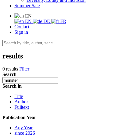
Diversity, Equity and Inclusion
Summer Sale
EN
EN
DE
FR
Contact
Sign in
results
0 results
Filter
Search
Search in
Title
Author
Fulltext
Publication Year
Any Year
since 2026