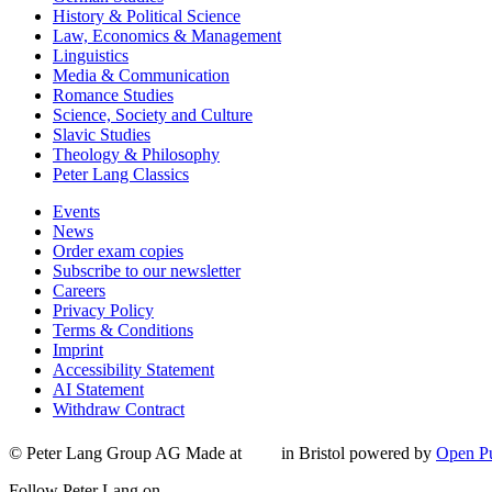
History & Political Science
Law, Economics & Management
Linguistics
Media & Communication
Romance Studies
Science, Society and Culture
Slavic Studies
Theology & Philosophy
Peter Lang Classics
Events
News
Order exam copies
Subscribe to our newsletter
Careers
Privacy Policy
Terms & Conditions
Imprint
Accessibility Statement
AI Statement
Withdraw Contract
© Peter Lang Group AG
Made at
in Bristol
powered by
Open Pu
Follow Peter Lang on