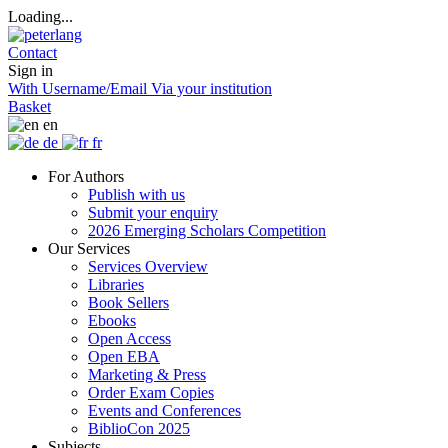
Loading...
Contact
Sign in
With Username/Email
Via your institution
Basket
en
de
fr
For Authors
Publish with us
Submit your enquiry
2026 Emerging Scholars Competition
Our Services
Services Overview
Libraries
Book Sellers
Ebooks
Open Access
Open EBA
Marketing & Press
Order Exam Copies
Events and Conferences
BiblioCon 2025
Subjects