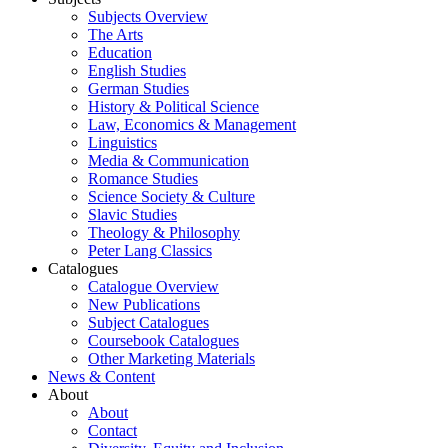
Subjects Overview
The Arts
Education
English Studies
German Studies
History & Political Science
Law, Economics & Management
Linguistics
Media & Communication
Romance Studies
Science Society & Culture
Slavic Studies
Theology & Philosophy
Peter Lang Classics
Catalogues
Catalogue Overview
New Publications
Subject Catalogues
Coursebook Catalogues
Other Marketing Materials
News & Content
About
About
Contact