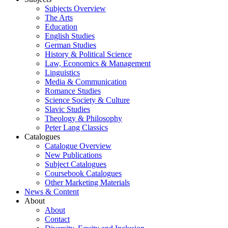
Subjects Overview
The Arts
Education
English Studies
German Studies
History & Political Science
Law, Economics & Management
Linguistics
Media & Communication
Romance Studies
Science Society & Culture
Slavic Studies
Theology & Philosophy
Peter Lang Classics
Catalogues
Catalogue Overview
New Publications
Subject Catalogues
Coursebook Catalogues
Other Marketing Materials
News & Content
About
About
Contact