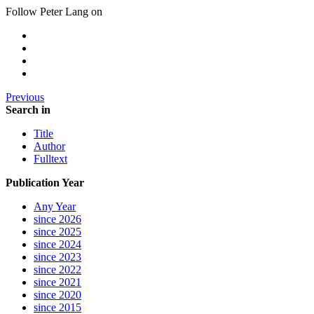
Follow Peter Lang on
Previous
Search in
Title
Author
Fulltext
Publication Year
Any Year
since 2026
since 2025
since 2024
since 2023
since 2022
since 2021
since 2020
since 2015