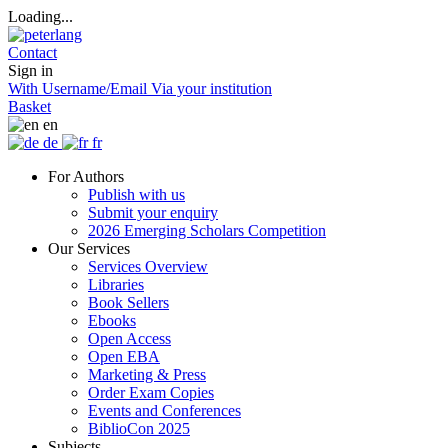
Loading...
Contact
Sign in
With Username/Email
Via your institution
Basket
en
de
fr
For Authors
Publish with us
Submit your enquiry
2026 Emerging Scholars Competition
Our Services
Services Overview
Libraries
Book Sellers
Ebooks
Open Access
Open EBA
Marketing & Press
Order Exam Copies
Events and Conferences
BiblioCon 2025
Subjects