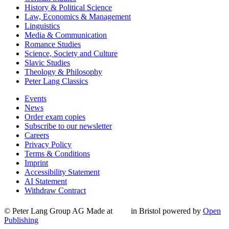
History & Political Science
Law, Economics & Management
Linguistics
Media & Communication
Romance Studies
Science, Society and Culture
Slavic Studies
Theology & Philosophy
Peter Lang Classics
Events
News
Order exam copies
Subscribe to our newsletter
Careers
Privacy Policy
Terms & Conditions
Imprint
Accessibility Statement
AI Statement
Withdraw Contract
© Peter Lang Group AG
Made at
in Bristol
powered by
Open
Publishing