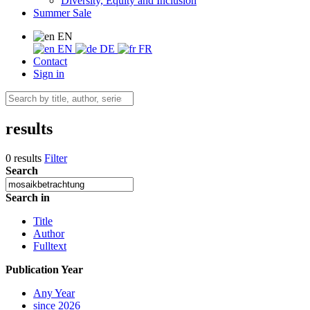
Diversity, Equity and Inclusion
Summer Sale
EN
EN
DE
FR
Contact
Sign in
results
0 results
Filter
Search
Search in
Title
Author
Fulltext
Publication Year
Any Year
since 2026