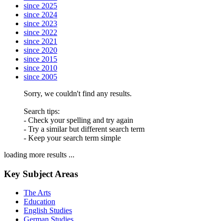
since 2025
since 2024
since 2023
since 2022
since 2021
since 2020
since 2015
since 2010
since 2005
Sorry, we couldn't find any results.
Search tips:
- Check your spelling and try again
- Try a similar but different search term
- Keep your search term simple
loading more results ...
Key Subject Areas
The Arts
Education
English Studies
German Studies