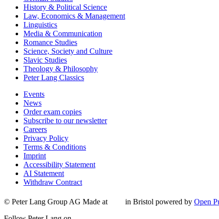
History & Political Science
Law, Economics & Management
Linguistics
Media & Communication
Romance Studies
Science, Society and Culture
Slavic Studies
Theology & Philosophy
Peter Lang Classics
Events
News
Order exam copies
Subscribe to our newsletter
Careers
Privacy Policy
Terms & Conditions
Imprint
Accessibility Statement
AI Statement
Withdraw Contract
© Peter Lang Group AG
Made at
in Bristol
powered by
Open Pu
Follow Peter Lang on