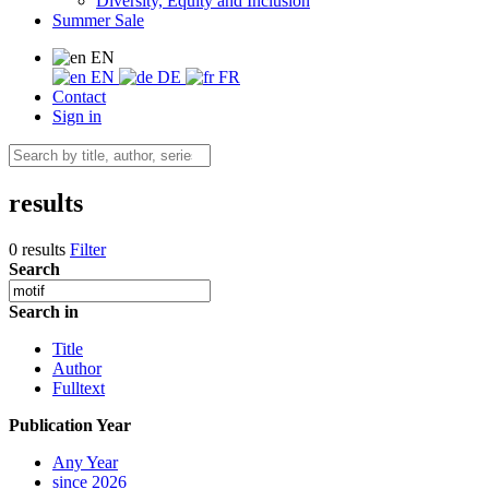
Diversity, Equity and Inclusion
Summer Sale
EN
EN
DE
FR
Contact
Sign in
results
0 results
Filter
Search
Search in
Title
Author
Fulltext
Publication Year
Any Year
since 2026