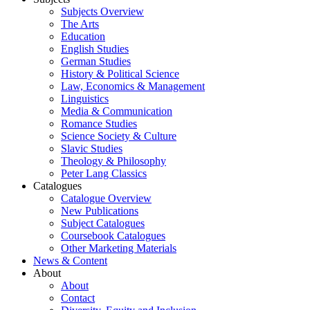
Subjects Overview
The Arts
Education
English Studies
German Studies
History & Political Science
Law, Economics & Management
Linguistics
Media & Communication
Romance Studies
Science Society & Culture
Slavic Studies
Theology & Philosophy
Peter Lang Classics
Catalogues
Catalogue Overview
New Publications
Subject Catalogues
Coursebook Catalogues
Other Marketing Materials
News & Content
About
About
Contact