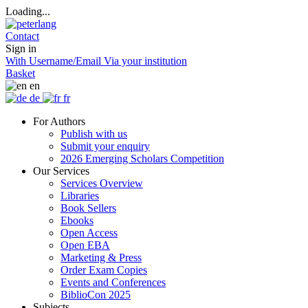
Loading...
Contact
Sign in
With Username/Email
Via your institution
Basket
en
de
fr
For Authors
Publish with us
Submit your enquiry
2026 Emerging Scholars Competition
Our Services
Services Overview
Libraries
Book Sellers
Ebooks
Open Access
Open EBA
Marketing & Press
Order Exam Copies
Events and Conferences
BiblioCon 2025
Subjects