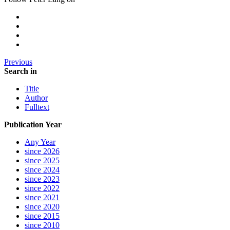
Previous
Search in
Title
Author
Fulltext
Publication Year
Any Year
since 2026
since 2025
since 2024
since 2023
since 2022
since 2021
since 2020
since 2015
since 2010