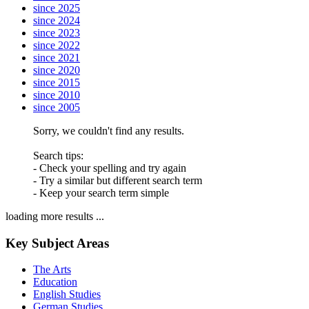
since 2025
since 2024
since 2023
since 2022
since 2021
since 2020
since 2015
since 2010
since 2005
Sorry, we couldn't find any results.
Search tips:
- Check your spelling and try again
- Try a similar but different search term
- Keep your search term simple
loading more results ...
Key Subject Areas
The Arts
Education
English Studies
German Studies