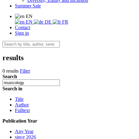
Diversity, Equity and Inclusion
Summer Sale
EN
EN
DE
FR
Contact
Sign in
results
0 results
Filter
Search
Search in
Title
Author
Fulltext
Publication Year
Any Year
since 2026