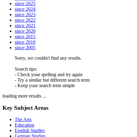
since 2025
since 2024
since 2023
since 2022
since 2021
since 2020
since 2015
since 2010
since 2005
Sorry, we couldn't find any results.
Search tips:
- Check your spelling and try again
- Try a similar but different search term
- Keep your search term simple
loading more results ...
Key Subject Areas
The Arts
Education
English Studies
German Studies