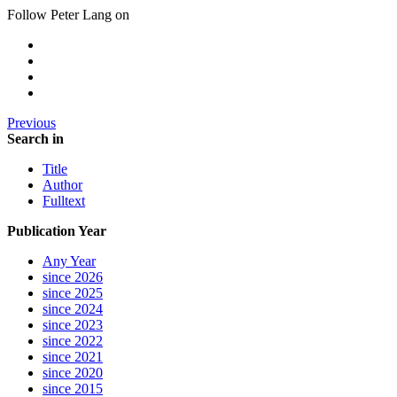
Follow Peter Lang on
Previous
Search in
Title
Author
Fulltext
Publication Year
Any Year
since 2026
since 2025
since 2024
since 2023
since 2022
since 2021
since 2020
since 2015