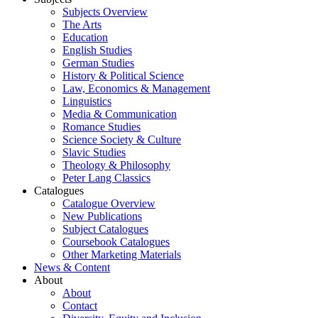
Subjects Overview
The Arts
Education
English Studies
German Studies
History & Political Science
Law, Economics & Management
Linguistics
Media & Communication
Romance Studies
Science Society & Culture
Slavic Studies
Theology & Philosophy
Peter Lang Classics
Catalogues
Catalogue Overview
New Publications
Subject Catalogues
Coursebook Catalogues
Other Marketing Materials
News & Content
About
About
Contact