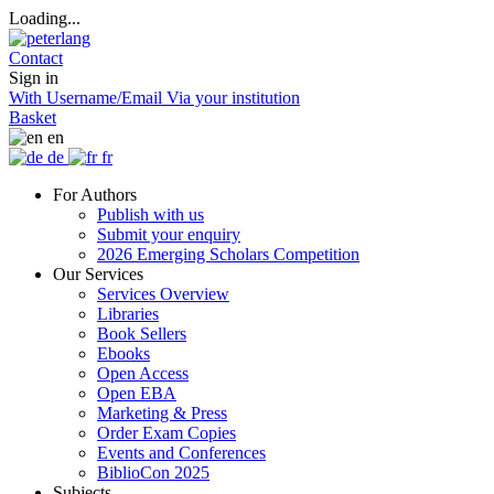
Loading...
Contact
Sign in
With Username/Email
Via your institution
Basket
en
de
fr
For Authors
Publish with us
Submit your enquiry
2026 Emerging Scholars Competition
Our Services
Services Overview
Libraries
Book Sellers
Ebooks
Open Access
Open EBA
Marketing & Press
Order Exam Copies
Events and Conferences
BiblioCon 2025
Subjects