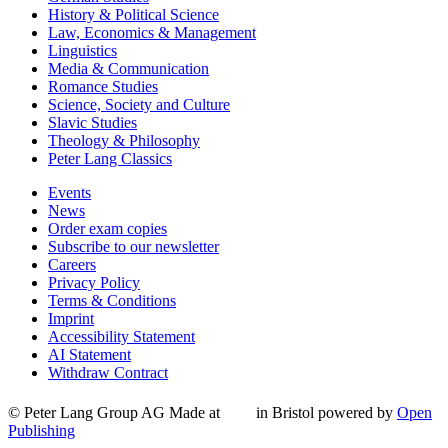
History & Political Science
Law, Economics & Management
Linguistics
Media & Communication
Romance Studies
Science, Society and Culture
Slavic Studies
Theology & Philosophy
Peter Lang Classics
Events
News
Order exam copies
Subscribe to our newsletter
Careers
Privacy Policy
Terms & Conditions
Imprint
Accessibility Statement
AI Statement
Withdraw Contract
© Peter Lang Group AG
Made at
in Bristol
powered by
Open
Publishing