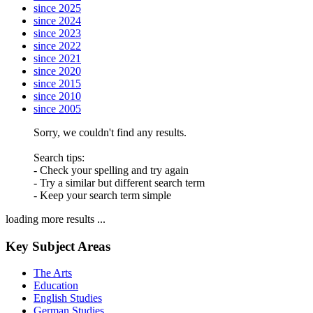
since 2025
since 2024
since 2023
since 2022
since 2021
since 2020
since 2015
since 2010
since 2005
Sorry, we couldn't find any results.
Search tips:
- Check your spelling and try again
- Try a similar but different search term
- Keep your search term simple
loading more results ...
Key Subject Areas
The Arts
Education
English Studies
German Studies