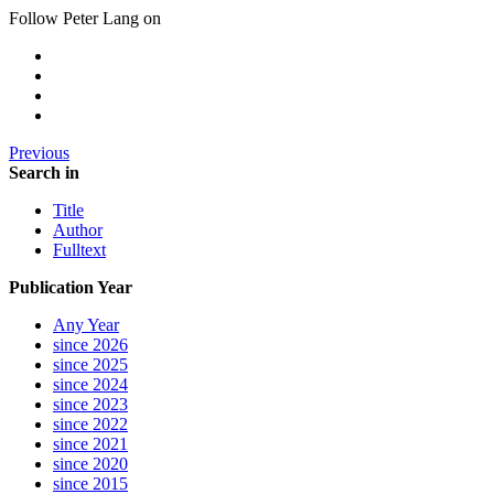
Follow Peter Lang on
Previous
Search in
Title
Author
Fulltext
Publication Year
Any Year
since 2026
since 2025
since 2024
since 2023
since 2022
since 2021
since 2020
since 2015