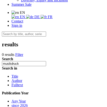
Diversity, Equity and Inclusion
Summer Sale
EN
EN
DE
FR
Contact
Sign in
results
0 results
Filter
Search
Search in
Title
Author
Fulltext
Publication Year
Any Year
since 2026