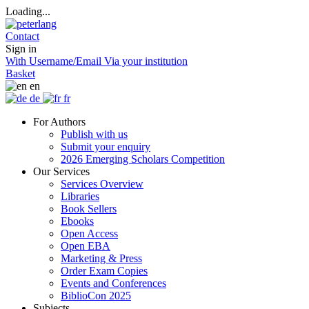
Loading...
Contact
Sign in
With Username/Email
Via your institution
Basket
en
de
fr
For Authors
Publish with us
Submit your enquiry
2026 Emerging Scholars Competition
Our Services
Services Overview
Libraries
Book Sellers
Ebooks
Open Access
Open EBA
Marketing & Press
Order Exam Copies
Events and Conferences
BiblioCon 2025
Subjects