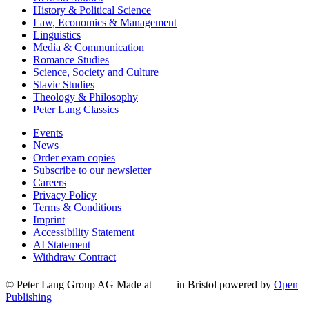
History & Political Science
Law, Economics & Management
Linguistics
Media & Communication
Romance Studies
Science, Society and Culture
Slavic Studies
Theology & Philosophy
Peter Lang Classics
Events
News
Order exam copies
Subscribe to our newsletter
Careers
Privacy Policy
Terms & Conditions
Imprint
Accessibility Statement
AI Statement
Withdraw Contract
© Peter Lang Group AG
Made at
in Bristol
powered by
Open
Publishing