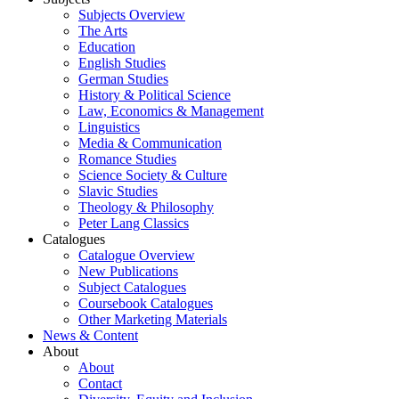
Subjects Overview
The Arts
Education
English Studies
German Studies
History & Political Science
Law, Economics & Management
Linguistics
Media & Communication
Romance Studies
Science Society & Culture
Slavic Studies
Theology & Philosophy
Peter Lang Classics
Catalogues
Catalogue Overview
New Publications
Subject Catalogues
Coursebook Catalogues
Other Marketing Materials
News & Content
About
About
Contact