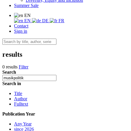
Diversity, Equity and Inclusion
Summer Sale
EN
EN
DE
FR
Contact
Sign in
results
0 results
Filter
Search
Search in
Title
Author
Fulltext
Publication Year
Any Year
since 2026