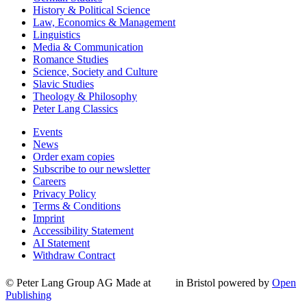
History & Political Science
Law, Economics & Management
Linguistics
Media & Communication
Romance Studies
Science, Society and Culture
Slavic Studies
Theology & Philosophy
Peter Lang Classics
Events
News
Order exam copies
Subscribe to our newsletter
Careers
Privacy Policy
Terms & Conditions
Imprint
Accessibility Statement
AI Statement
Withdraw Contract
© Peter Lang Group AG
Made at
in Bristol
powered by
Open
Publishing