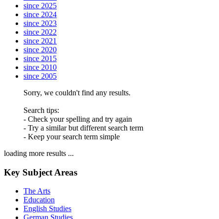
since 2025
since 2024
since 2023
since 2022
since 2021
since 2020
since 2015
since 2010
since 2005
Sorry, we couldn't find any results.
Search tips:
- Check your spelling and try again
- Try a similar but different search term
- Keep your search term simple
loading more results ...
Key Subject Areas
The Arts
Education
English Studies
German Studies