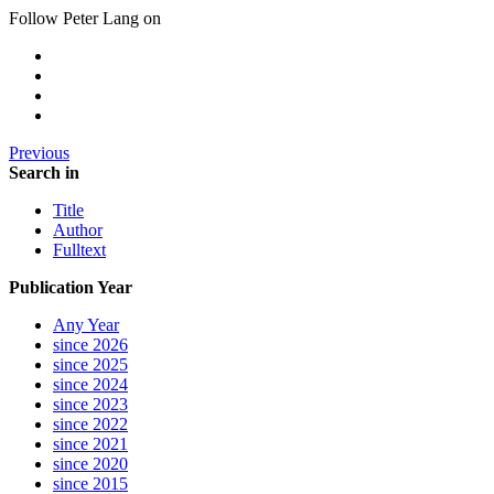
Follow Peter Lang on
Previous
Search in
Title
Author
Fulltext
Publication Year
Any Year
since 2026
since 2025
since 2024
since 2023
since 2022
since 2021
since 2020
since 2015