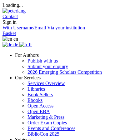
Loading...
Contact
Sign in
With Username/Email
Via your institution
Basket
en
de
fr
For Authors
Publish with us
Submit your enquiry
2026 Emerging Scholars Competition
Our Services
Services Overview
Libraries
Book Sellers
Ebooks
Open Access
Open EBA
Marketing & Press
Order Exam Copies
Events and Conferences
BiblioCon 2025
Subjects