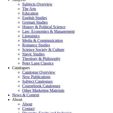
Subjects Overview
The Arts
Education
English Studies
German Studies
History & Political Science
Law, Economics & Management
Linguistics
Media & Communication
Romance Studies
Science Society & Culture
Slavic Studies
Theology & Philosophy
Peter Lang Classics
Catalogues
Catalogue Overview
New Publications
Subject Catalogues
Coursebook Catalogues
Other Marketing Materials
News & Content
About
About
Contact