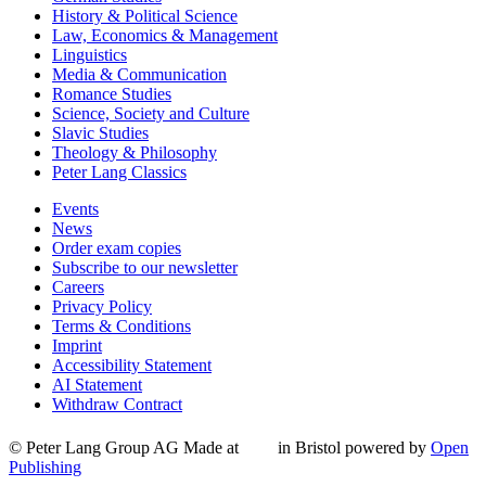
History & Political Science
Law, Economics & Management
Linguistics
Media & Communication
Romance Studies
Science, Society and Culture
Slavic Studies
Theology & Philosophy
Peter Lang Classics
Events
News
Order exam copies
Subscribe to our newsletter
Careers
Privacy Policy
Terms & Conditions
Imprint
Accessibility Statement
AI Statement
Withdraw Contract
© Peter Lang Group AG
Made at
in Bristol
powered by
Open
Publishing