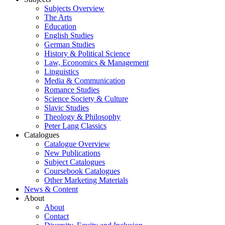
Subjects Overview
The Arts
Education
English Studies
German Studies
History & Political Science
Law, Economics & Management
Linguistics
Media & Communication
Romance Studies
Science Society & Culture
Slavic Studies
Theology & Philosophy
Peter Lang Classics
Catalogues
Catalogue Overview
New Publications
Subject Catalogues
Coursebook Catalogues
Other Marketing Materials
News & Content
About
About
Contact