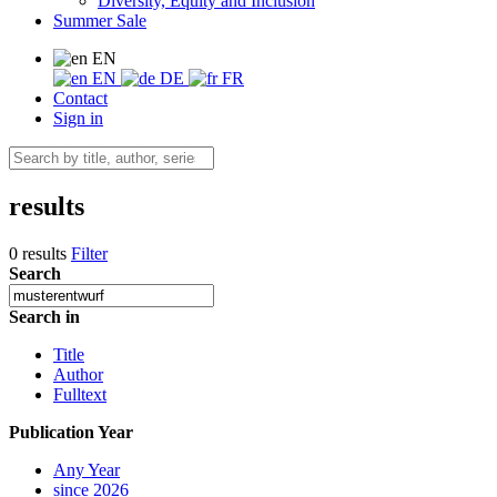
Diversity, Equity and Inclusion
Summer Sale
EN
EN
DE
FR
Contact
Sign in
results
0 results
Filter
Search
Search in
Title
Author
Fulltext
Publication Year
Any Year
since 2026