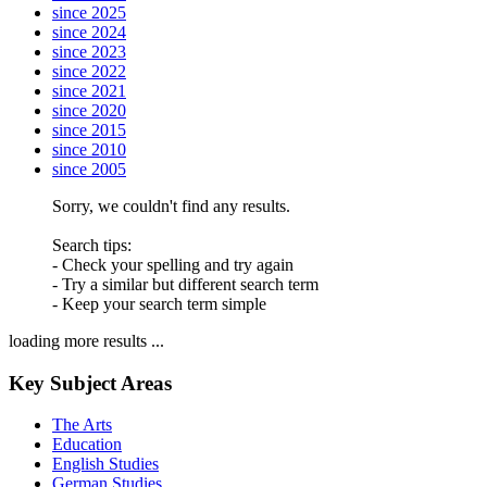
since 2025
since 2024
since 2023
since 2022
since 2021
since 2020
since 2015
since 2010
since 2005
Sorry, we couldn't find any results.
Search tips:
- Check your spelling and try again
- Try a similar but different search term
- Keep your search term simple
loading more results ...
Key Subject Areas
The Arts
Education
English Studies
German Studies