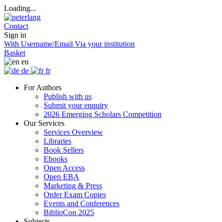
Loading...
Contact
Sign in
With Username/Email
Via your institution
Basket
en
de
fr
For Authors
Publish with us
Submit your enquiry
2026 Emerging Scholars Competition
Our Services
Services Overview
Libraries
Book Sellers
Ebooks
Open Access
Open EBA
Marketing & Press
Order Exam Copies
Events and Conferences
BiblioCon 2025
Subjects