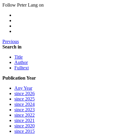
Follow Peter Lang on
Previous
Search in
Title
Author
Fulltext
Publication Year
Any Year
since 2026
since 2025
since 2024
since 2023
since 2022
since 2021
since 2020
since 2015