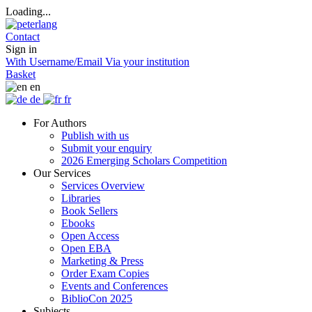
Loading...
Contact
Sign in
With Username/Email
Via your institution
Basket
en
de
fr
For Authors
Publish with us
Submit your enquiry
2026 Emerging Scholars Competition
Our Services
Services Overview
Libraries
Book Sellers
Ebooks
Open Access
Open EBA
Marketing & Press
Order Exam Copies
Events and Conferences
BiblioCon 2025
Subjects