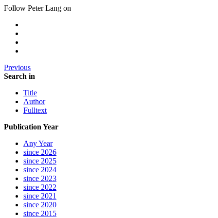
Follow Peter Lang on
Previous
Search in
Title
Author
Fulltext
Publication Year
Any Year
since 2026
since 2025
since 2024
since 2023
since 2022
since 2021
since 2020
since 2015