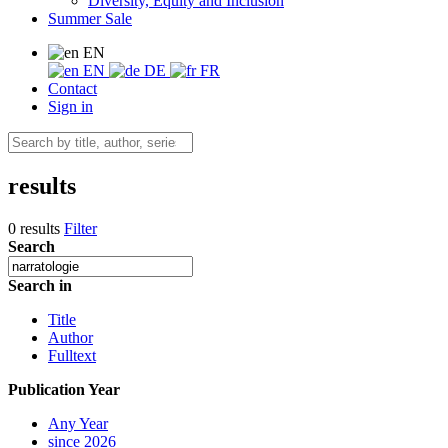
Diversity, Equity and Inclusion
Summer Sale
EN
EN
DE
FR
Contact
Sign in
results
0 results
Filter
Search
Search in
Title
Author
Fulltext
Publication Year
Any Year
since 2026