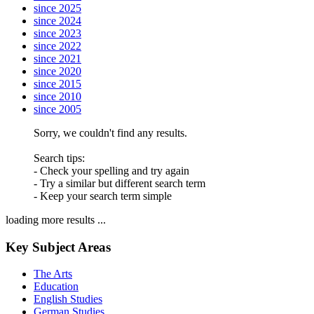
since 2025
since 2024
since 2023
since 2022
since 2021
since 2020
since 2015
since 2010
since 2005
Sorry, we couldn't find any results.
Search tips:
- Check your spelling and try again
- Try a similar but different search term
- Keep your search term simple
loading more results ...
Key Subject Areas
The Arts
Education
English Studies
German Studies