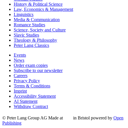
History & Political Science
Law, Economics & Management
Linguistics
Media & Communication
Romance Studies
Science, Society and Culture
Slavic Studies
Theology & Philosophy
Peter Lang Classics
Events
News
Order exam copies
Subscribe to our newsletter
Careers
Privacy Policy
Terms & Conditions
Imprint
Accessibility Statement
AI Statement
Withdraw Contract
© Peter Lang Group AG
Made at
in Bristol
powered by
Open
Publishing