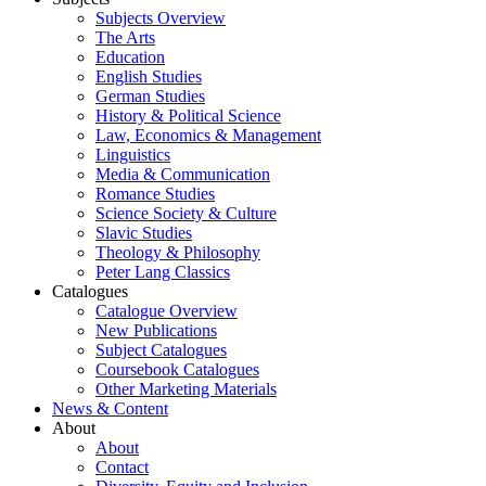
Subjects Overview
The Arts
Education
English Studies
German Studies
History & Political Science
Law, Economics & Management
Linguistics
Media & Communication
Romance Studies
Science Society & Culture
Slavic Studies
Theology & Philosophy
Peter Lang Classics
Catalogues
Catalogue Overview
New Publications
Subject Catalogues
Coursebook Catalogues
Other Marketing Materials
News & Content
About
About
Contact