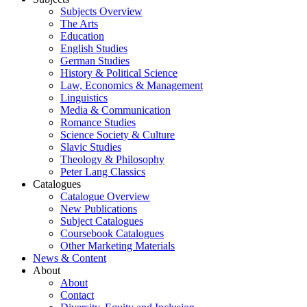
Subjects Overview
The Arts
Education
English Studies
German Studies
History & Political Science
Law, Economics & Management
Linguistics
Media & Communication
Romance Studies
Science Society & Culture
Slavic Studies
Theology & Philosophy
Peter Lang Classics
Catalogues
Catalogue Overview
New Publications
Subject Catalogues
Coursebook Catalogues
Other Marketing Materials
News & Content
About
About
Contact