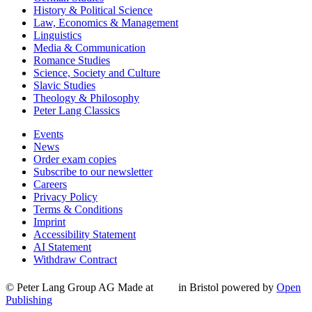
History & Political Science
Law, Economics & Management
Linguistics
Media & Communication
Romance Studies
Science, Society and Culture
Slavic Studies
Theology & Philosophy
Peter Lang Classics
Events
News
Order exam copies
Subscribe to our newsletter
Careers
Privacy Policy
Terms & Conditions
Imprint
Accessibility Statement
AI Statement
Withdraw Contract
© Peter Lang Group AG
Made at
in Bristol
powered by
Open
Publishing