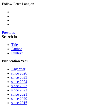
Follow Peter Lang on
Previous
Search in
Title
Author
Fulltext
Publication Year
Any Year
since 2026
since 2025
since 2024
since 2023
since 2022
since 2021
since 2020
since 2015