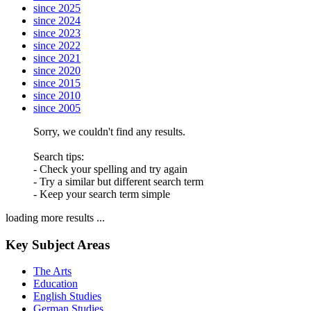
since 2025
since 2024
since 2023
since 2022
since 2021
since 2020
since 2015
since 2010
since 2005
Sorry, we couldn't find any results.
Search tips:
- Check your spelling and try again
- Try a similar but different search term
- Keep your search term simple
loading more results ...
Key Subject Areas
The Arts
Education
English Studies
German Studies