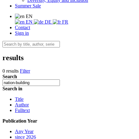
Diversity, Equity and Inclusion
Summer Sale
EN
EN
DE
FR
Contact
Sign in
results
0 results
Filter
Search
Search in
Title
Author
Fulltext
Publication Year
Any Year
since 2026