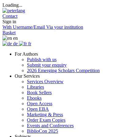
Loading...
Contact
Sign in
With Username/Email
Via your institution
Basket
en
de
fr
For Authors
Publish with us
Submit your enquiry
2026 Emerging Scholars Competition
Our Services
Services Overview
Libraries
Book Sellers
Ebooks
Open Access
Open EBA
Marketing & Press
Order Exam Copies
Events and Conferences
BiblioCon 2025
Subjects