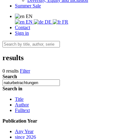
Diversity, Equity and Inclusion
Summer Sale
EN
EN
DE
FR
Contact
Sign in
results
0 results
Filter
Search
Search in
Title
Author
Fulltext
Publication Year
Any Year
since 2026