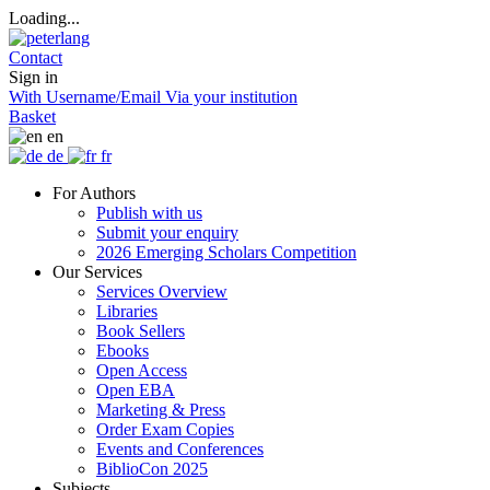
Loading...
Contact
Sign in
With Username/Email
Via your institution
Basket
en
de
fr
For Authors
Publish with us
Submit your enquiry
2026 Emerging Scholars Competition
Our Services
Services Overview
Libraries
Book Sellers
Ebooks
Open Access
Open EBA
Marketing & Press
Order Exam Copies
Events and Conferences
BiblioCon 2025
Subjects