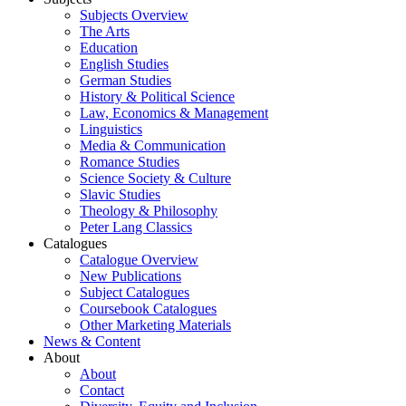
Subjects Overview
The Arts
Education
English Studies
German Studies
History & Political Science
Law, Economics & Management
Linguistics
Media & Communication
Romance Studies
Science Society & Culture
Slavic Studies
Theology & Philosophy
Peter Lang Classics
Catalogues
Catalogue Overview
New Publications
Subject Catalogues
Coursebook Catalogues
Other Marketing Materials
News & Content
About
About
Contact