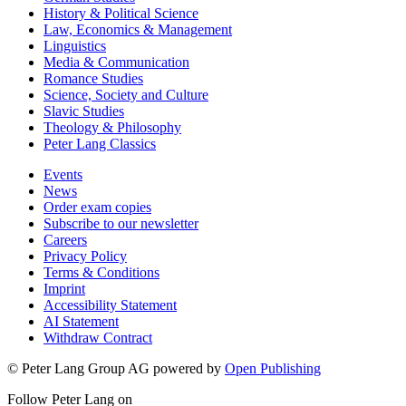
History & Political Science
Law, Economics & Management
Linguistics
Media & Communication
Romance Studies
Science, Society and Culture
Slavic Studies
Theology & Philosophy
Peter Lang Classics
Events
News
Order exam copies
Subscribe to our newsletter
Careers
Privacy Policy
Terms & Conditions
Imprint
Accessibility Statement
AI Statement
Withdraw Contract
© Peter Lang Group AG
powered by
Open Publishing
Follow Peter Lang on