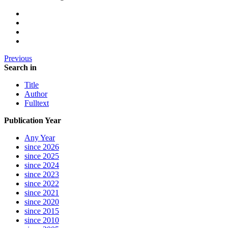
Previous
Search in
Title
Author
Fulltext
Publication Year
Any Year
since 2026
since 2025
since 2024
since 2023
since 2022
since 2021
since 2020
since 2015
since 2010