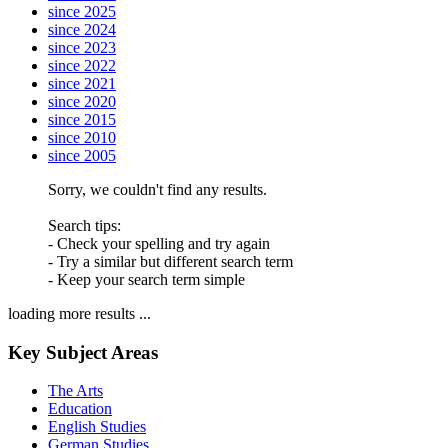
since 2025
since 2024
since 2023
since 2022
since 2021
since 2020
since 2015
since 2010
since 2005
Sorry, we couldn't find any results.
Search tips:
- Check your spelling and try again
- Try a similar but different search term
- Keep your search term simple
loading more results ...
Key Subject Areas
The Arts
Education
English Studies
German Studies