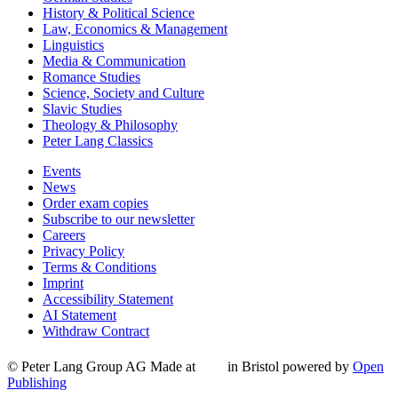
History & Political Science
Law, Economics & Management
Linguistics
Media & Communication
Romance Studies
Science, Society and Culture
Slavic Studies
Theology & Philosophy
Peter Lang Classics
Events
News
Order exam copies
Subscribe to our newsletter
Careers
Privacy Policy
Terms & Conditions
Imprint
Accessibility Statement
AI Statement
Withdraw Contract
© Peter Lang Group AG
Made at
in Bristol
powered by
Open
Publishing