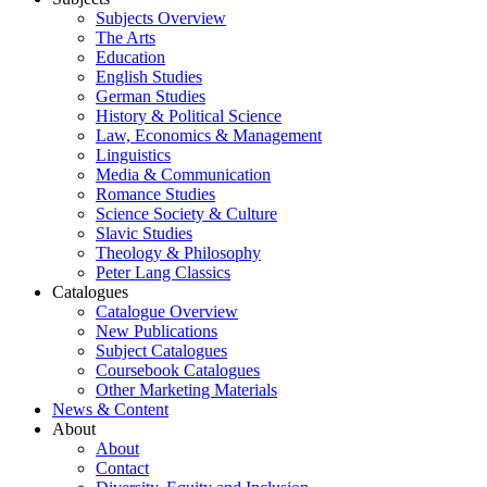
Subjects Overview
The Arts
Education
English Studies
German Studies
History & Political Science
Law, Economics & Management
Linguistics
Media & Communication
Romance Studies
Science Society & Culture
Slavic Studies
Theology & Philosophy
Peter Lang Classics
Catalogues
Catalogue Overview
New Publications
Subject Catalogues
Coursebook Catalogues
Other Marketing Materials
News & Content
About
About
Contact