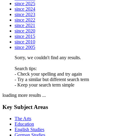
since 2025
since 2024
since 2023
since 2022
since 2021
since 2020
since 2015
since 2010
since 2005
Sorry, we couldn't find any results.
Search tips:
- Check your spelling and try again
- Try a similar but different search term
- Keep your search term simple
loading more results ...
Key Subject Areas
The Arts
Education
English Studies
German Studies