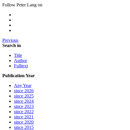
Follow Peter Lang on
Previous
Search in
Title
Author
Fulltext
Publication Year
Any Year
since 2026
since 2025
since 2024
since 2023
since 2022
since 2021
since 2020
since 2015