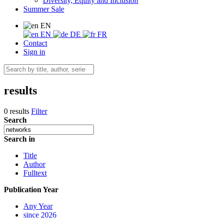
Diversity, Equity and Inclusion
Summer Sale
EN
EN
DE
FR
Contact
Sign in
results
0 results
Filter
Search
Search in
Title
Author
Fulltext
Publication Year
Any Year
since 2026