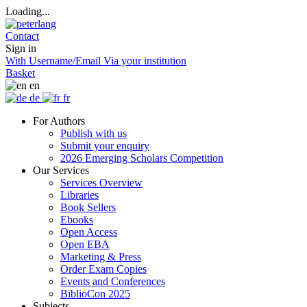
Loading...
Contact
Sign in
With Username/Email
Via your institution
Basket
en
de
fr
For Authors
Publish with us
Submit your enquiry
2026 Emerging Scholars Competition
Our Services
Services Overview
Libraries
Book Sellers
Ebooks
Open Access
Open EBA
Marketing & Press
Order Exam Copies
Events and Conferences
BiblioCon 2025
Subjects