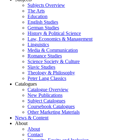
Subjects Overview
The Arts
Education
English Studies
German Studies
History & Political Science
Law, Economics & Management
Linguistics
Media & Communication
Romance Studies
Science Society & Culture
Slavic Studies
Theology & Philosophy
Peter Lang Classics
Catalogues
Catalogue Overview
New Publications
Subject Catalogues
Coursebook Catalogues
Other Marketing Materials
News & Content
About
About
Contact