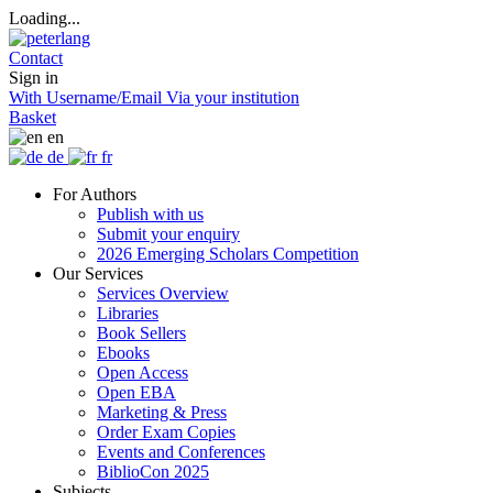
Loading...
Contact
Sign in
With Username/Email
Via your institution
Basket
en
de
fr
For Authors
Publish with us
Submit your enquiry
2026 Emerging Scholars Competition
Our Services
Services Overview
Libraries
Book Sellers
Ebooks
Open Access
Open EBA
Marketing & Press
Order Exam Copies
Events and Conferences
BiblioCon 2025
Subjects