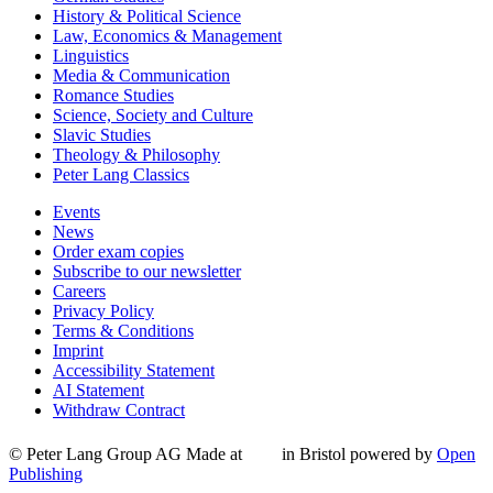
History & Political Science
Law, Economics & Management
Linguistics
Media & Communication
Romance Studies
Science, Society and Culture
Slavic Studies
Theology & Philosophy
Peter Lang Classics
Events
News
Order exam copies
Subscribe to our newsletter
Careers
Privacy Policy
Terms & Conditions
Imprint
Accessibility Statement
AI Statement
Withdraw Contract
© Peter Lang Group AG
Made at
in Bristol
powered by
Open
Publishing