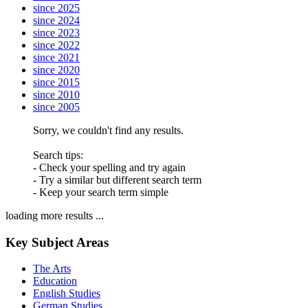
since 2025
since 2024
since 2023
since 2022
since 2021
since 2020
since 2015
since 2010
since 2005
Sorry, we couldn't find any results.
Search tips:
- Check your spelling and try again
- Try a similar but different search term
- Keep your search term simple
loading more results ...
Key Subject Areas
The Arts
Education
English Studies
German Studies