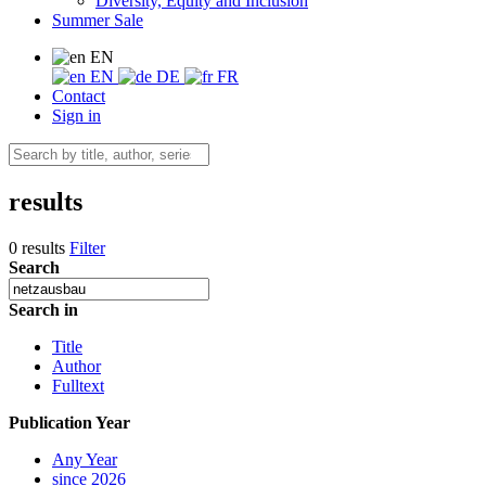
Diversity, Equity and Inclusion
Summer Sale
EN
EN
DE
FR
Contact
Sign in
results
0 results
Filter
Search
Search in
Title
Author
Fulltext
Publication Year
Any Year
since 2026