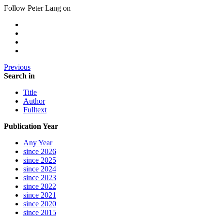
Follow Peter Lang on
Previous
Search in
Title
Author
Fulltext
Publication Year
Any Year
since 2026
since 2025
since 2024
since 2023
since 2022
since 2021
since 2020
since 2015