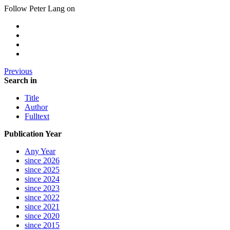
Follow Peter Lang on
Previous
Search in
Title
Author
Fulltext
Publication Year
Any Year
since 2026
since 2025
since 2024
since 2023
since 2022
since 2021
since 2020
since 2015