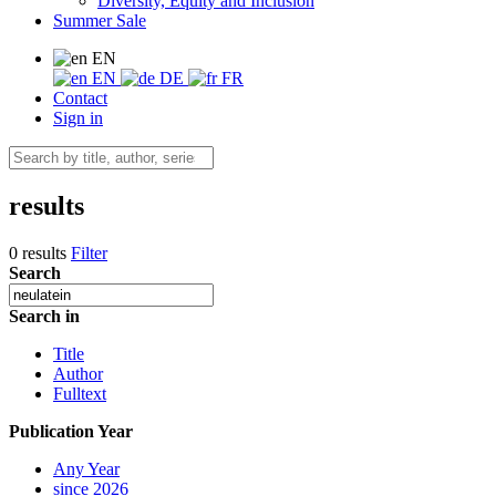
Diversity, Equity and Inclusion
Summer Sale
EN
EN
DE
FR
Contact
Sign in
results
0 results
Filter
Search
Search in
Title
Author
Fulltext
Publication Year
Any Year
since 2026