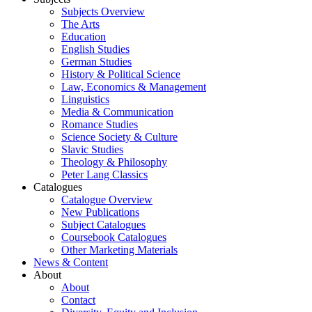
Subjects Overview
The Arts
Education
English Studies
German Studies
History & Political Science
Law, Economics & Management
Linguistics
Media & Communication
Romance Studies
Science Society & Culture
Slavic Studies
Theology & Philosophy
Peter Lang Classics
Catalogues
Catalogue Overview
New Publications
Subject Catalogues
Coursebook Catalogues
Other Marketing Materials
News & Content
About
About
Contact