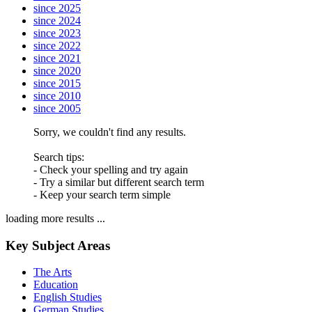
since 2025
since 2024
since 2023
since 2022
since 2021
since 2020
since 2015
since 2010
since 2005
Sorry, we couldn't find any results.
Search tips:
- Check your spelling and try again
- Try a similar but different search term
- Keep your search term simple
loading more results ...
Key Subject Areas
The Arts
Education
English Studies
German Studies