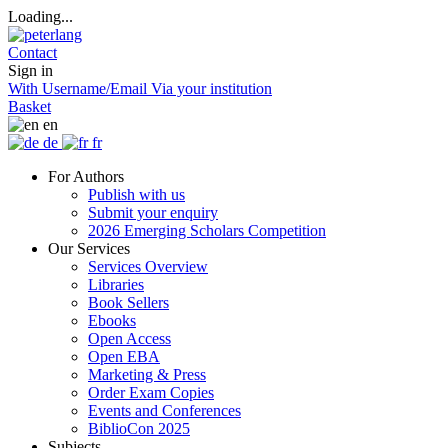
Loading...
Contact
Sign in
With Username/Email
Via your institution
Basket
en
de
fr
For Authors
Publish with us
Submit your enquiry
2026 Emerging Scholars Competition
Our Services
Services Overview
Libraries
Book Sellers
Ebooks
Open Access
Open EBA
Marketing & Press
Order Exam Copies
Events and Conferences
BiblioCon 2025
Subjects