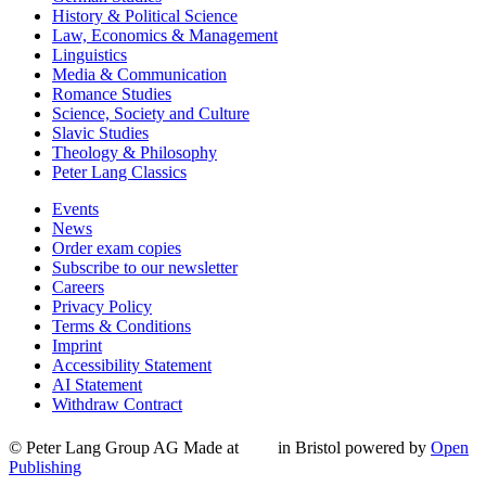
History & Political Science
Law, Economics & Management
Linguistics
Media & Communication
Romance Studies
Science, Society and Culture
Slavic Studies
Theology & Philosophy
Peter Lang Classics
Events
News
Order exam copies
Subscribe to our newsletter
Careers
Privacy Policy
Terms & Conditions
Imprint
Accessibility Statement
AI Statement
Withdraw Contract
© Peter Lang Group AG
Made at
in Bristol
powered by
Open
Publishing