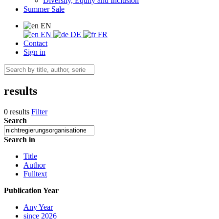
Diversity, Equity and Inclusion
Summer Sale
EN
EN
DE
FR
Contact
Sign in
results
0 results
Filter
Search
Search in
Title
Author
Fulltext
Publication Year
Any Year
since 2026