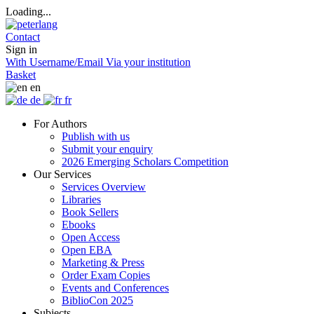
Loading...
Contact
Sign in
With Username/Email
Via your institution
Basket
en
de
fr
For Authors
Publish with us
Submit your enquiry
2026 Emerging Scholars Competition
Our Services
Services Overview
Libraries
Book Sellers
Ebooks
Open Access
Open EBA
Marketing & Press
Order Exam Copies
Events and Conferences
BiblioCon 2025
Subjects