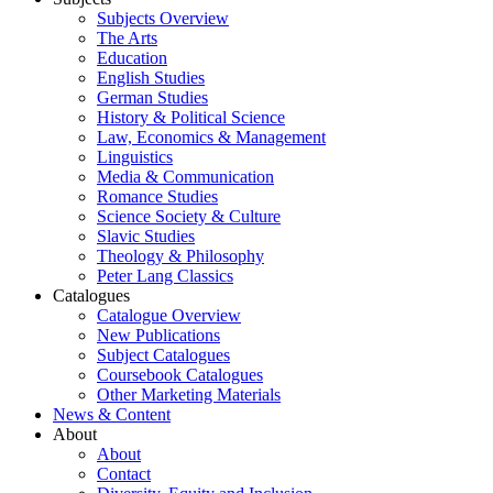
Subjects Overview
The Arts
Education
English Studies
German Studies
History & Political Science
Law, Economics & Management
Linguistics
Media & Communication
Romance Studies
Science Society & Culture
Slavic Studies
Theology & Philosophy
Peter Lang Classics
Catalogues
Catalogue Overview
New Publications
Subject Catalogues
Coursebook Catalogues
Other Marketing Materials
News & Content
About
About
Contact