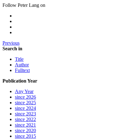
Follow Peter Lang on
Previous
Search in
Title
Author
Fulltext
Publication Year
Any Year
since 2026
since 2025
since 2024
since 2023
since 2022
since 2021
since 2020
since 2015