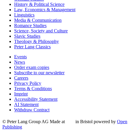
History & Political Science
Law, Economics & Management
Linguistics
Media & Communication
Romance Studies
Science, Society and Culture
Slavic Studies
Theology & Philosophy
Peter Lang Classics
Events
News
Order exam copies
Subscribe to our newsletter
Careers
Privacy Policy
Terms & Conditions
Imprint
Accessibility Statement
AI Statement
Withdraw Contract
© Peter Lang Group AG
Made at
in Bristol
powered by
Open
Publishing