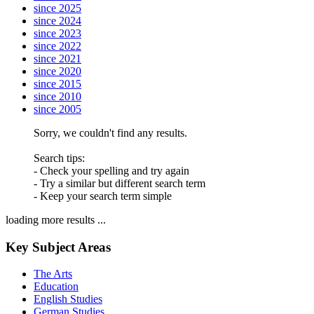
since 2025
since 2024
since 2023
since 2022
since 2021
since 2020
since 2015
since 2010
since 2005
Sorry, we couldn't find any results.
Search tips:
- Check your spelling and try again
- Try a similar but different search term
- Keep your search term simple
loading more results ...
Key Subject Areas
The Arts
Education
English Studies
German Studies