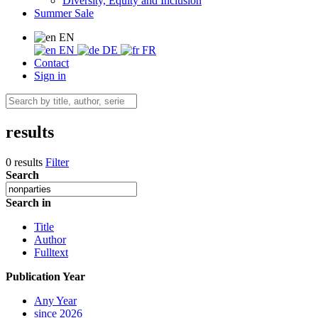
Diversity, Equity and Inclusion
Summer Sale
EN
EN
DE
FR
Contact
Sign in
results
0 results
Filter
Search
Search in
Title
Author
Fulltext
Publication Year
Any Year
since 2026