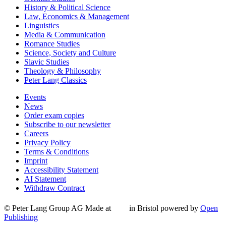
History & Political Science
Law, Economics & Management
Linguistics
Media & Communication
Romance Studies
Science, Society and Culture
Slavic Studies
Theology & Philosophy
Peter Lang Classics
Events
News
Order exam copies
Subscribe to our newsletter
Careers
Privacy Policy
Terms & Conditions
Imprint
Accessibility Statement
AI Statement
Withdraw Contract
© Peter Lang Group AG
Made at
in Bristol
powered by
Open
Publishing