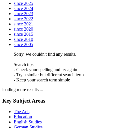
since 2025
since 2024
since 2023
since 2022
since 2021
since 2020
since 2015
since 2010
since 2005
Sorry, we couldn't find any results.
Search tips:
- Check your spelling and try again
- Try a similar but different search term
- Keep your search term simple
loading more results ...
Key Subject Areas
The Arts
Education
English Studies
German Studies