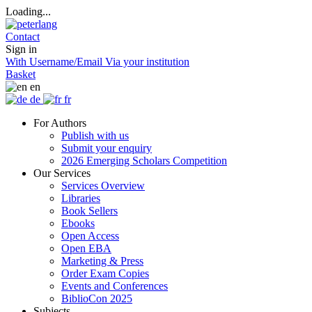
Loading...
Contact
Sign in
With Username/Email
Via your institution
Basket
en
de
fr
For Authors
Publish with us
Submit your enquiry
2026 Emerging Scholars Competition
Our Services
Services Overview
Libraries
Book Sellers
Ebooks
Open Access
Open EBA
Marketing & Press
Order Exam Copies
Events and Conferences
BiblioCon 2025
Subjects