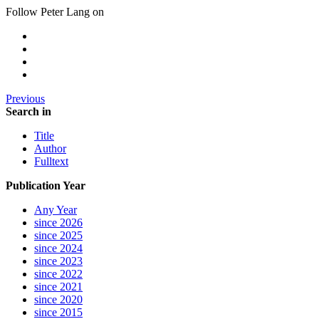
Follow Peter Lang on
Previous
Search in
Title
Author
Fulltext
Publication Year
Any Year
since 2026
since 2025
since 2024
since 2023
since 2022
since 2021
since 2020
since 2015