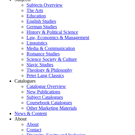
Subjects Overview
The Arts
Education
English Studies
German Studies
History & Political Science
Law, Economics & Management
Linguistics
Media & Communication
Romance Studies
Science Society & Culture
Slavic Studies
Theology & Philosophy
Peter Lang Classics
Catalogues
Catalogue Overview
New Publications
Subject Catalogues
Coursebook Catalogues
Other Marketing Materials
News & Content
About
About
Contact