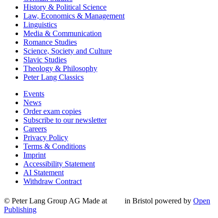
History & Political Science
Law, Economics & Management
Linguistics
Media & Communication
Romance Studies
Science, Society and Culture
Slavic Studies
Theology & Philosophy
Peter Lang Classics
Events
News
Order exam copies
Subscribe to our newsletter
Careers
Privacy Policy
Terms & Conditions
Imprint
Accessibility Statement
AI Statement
Withdraw Contract
© Peter Lang Group AG
Made at
in Bristol
powered by
Open
Publishing