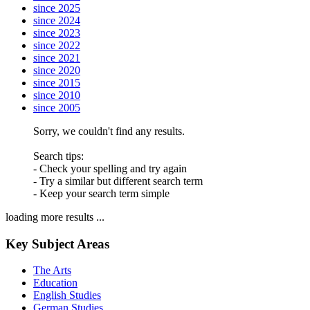
since 2025
since 2024
since 2023
since 2022
since 2021
since 2020
since 2015
since 2010
since 2005
Sorry, we couldn't find any results.
Search tips:
- Check your spelling and try again
- Try a similar but different search term
- Keep your search term simple
loading more results ...
Key Subject Areas
The Arts
Education
English Studies
German Studies