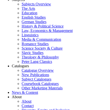
Subjects Overview
The Arts
Education
English Studies
German Studies
History & Political Science
Law, Economics & Management
Linguistics
Media & Communication
Romance Studies
Science Society & Culture
Slavic Studies
Theology & Philosophy
Peter Lang Classics
Catalogues
Catalogue Overview
New Publications
Subject Catalogues
Coursebook Catalogues
Other Marketing Materials
News & Content
About
About
Contact