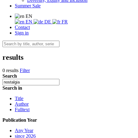
Diversity, Equity and Inclusion
Summer Sale
EN
EN
DE
FR
Contact
Sign in
results
0 results
Filter
Search
Search in
Title
Author
Fulltext
Publication Year
Any Year
since 2026