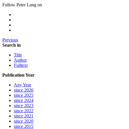
Follow Peter Lang on
Previous
Search in
Title
Author
Fulltext
Publication Year
Any Year
since 2026
since 2025
since 2024
since 2023
since 2022
since 2021
since 2020
since 2015