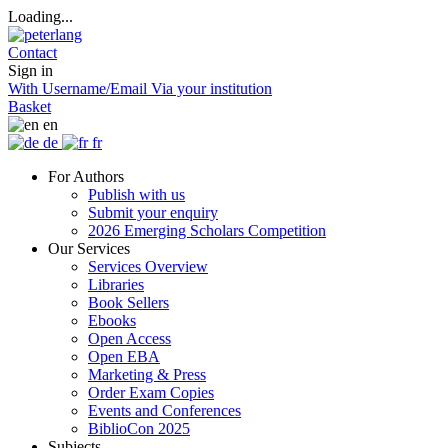
Loading...
Contact
Sign in
With Username/Email
Via your institution
Basket
en
de
fr
For Authors
Publish with us
Submit your enquiry
2026 Emerging Scholars Competition
Our Services
Services Overview
Libraries
Book Sellers
Ebooks
Open Access
Open EBA
Marketing & Press
Order Exam Copies
Events and Conferences
BiblioCon 2025
Subjects