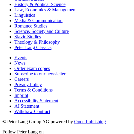
History & Political Science
Law, Economics & Management
Linguistics
Media & Communication
Romance Studies
Science, Society and Culture
Slavic Studies
Theology & Philosophy
Peter Lang Classics
Events
News
Order exam copies
Subscribe to our newsletter
Careers
Privacy Policy
Terms & Conditions
Imprint
Accessibility Statement
AI Statement
Withdraw Contract
© Peter Lang Group AG
powered by
Open Publishing
Follow Peter Lang on