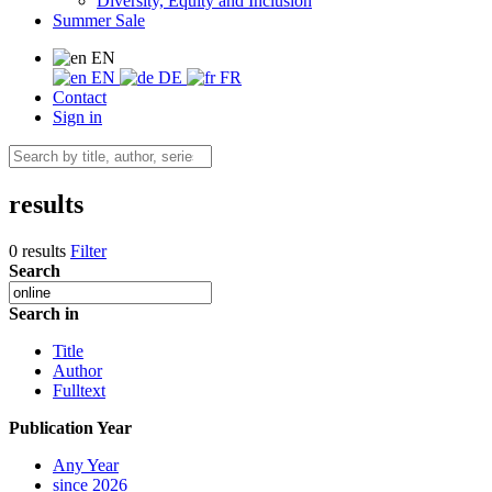
Diversity, Equity and Inclusion
Summer Sale
EN
EN
DE
FR
Contact
Sign in
results
0 results
Filter
Search
Search in
Title
Author
Fulltext
Publication Year
Any Year
since 2026