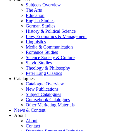
Subjects Overview
The Arts
Education
English Studies
German Studies
History & Political Science
Law, Economics & Management
Linguistics
Media & Communication
Romance Studies
Science Society & Culture
Slavic Studies
Theology & Philosophy
Peter Lang Classics
Catalogues
Catalogue Overview
New Publications
Subject Catalogues
Coursebook Catalogues
Other Marketing Materials
News & Content
About
About
Contact