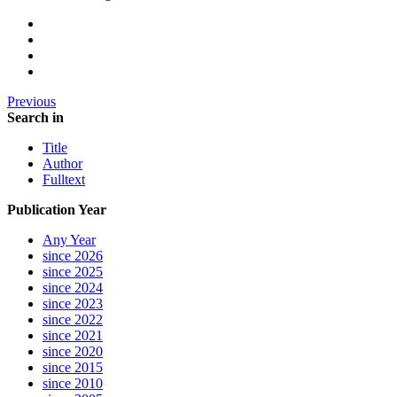
Previous
Search in
Title
Author
Fulltext
Publication Year
Any Year
since 2026
since 2025
since 2024
since 2023
since 2022
since 2021
since 2020
since 2015
since 2010