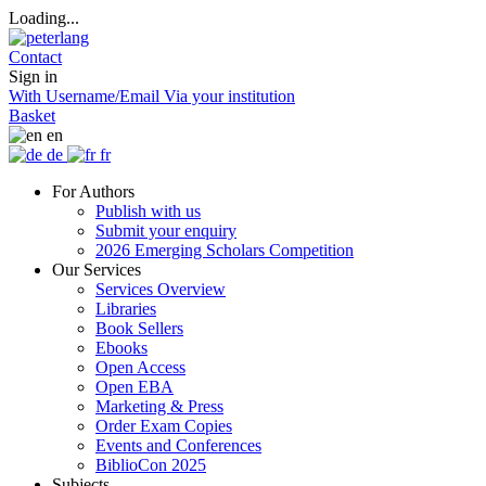
Loading...
Contact
Sign in
With Username/Email
Via your institution
Basket
en
de
fr
For Authors
Publish with us
Submit your enquiry
2026 Emerging Scholars Competition
Our Services
Services Overview
Libraries
Book Sellers
Ebooks
Open Access
Open EBA
Marketing & Press
Order Exam Copies
Events and Conferences
BiblioCon 2025
Subjects