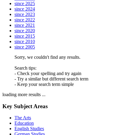
since 2025
since 2024
since 2023
since 2022
since 2021
since 2020
since 2015
since 2010
since 2005
Sorry, we couldn't find any results.
Search tips:
- Check your spelling and try again
- Try a similar but different search term
- Keep your search term simple
loading more results ...
Key Subject Areas
The Arts
Education
English Studies
German Studies