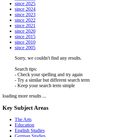
since 2025
since 2024
since 2023
since 2022
since 2021
since 2020
since 2015
since 2010
since 2005
Sorry, we couldn't find any results.
Search tips:
- Check your spelling and try again
- Try a similar but different search term
- Keep your search term simple
loading more results ...
Key Subject Areas
The Arts
Education
English Studies
German Studies