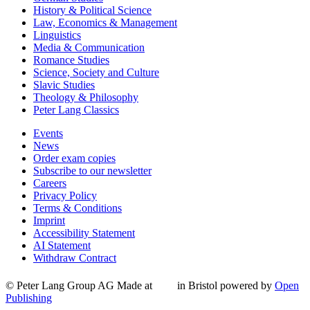
History & Political Science
Law, Economics & Management
Linguistics
Media & Communication
Romance Studies
Science, Society and Culture
Slavic Studies
Theology & Philosophy
Peter Lang Classics
Events
News
Order exam copies
Subscribe to our newsletter
Careers
Privacy Policy
Terms & Conditions
Imprint
Accessibility Statement
AI Statement
Withdraw Contract
© Peter Lang Group AG
Made at
in Bristol
powered by
Open
Publishing