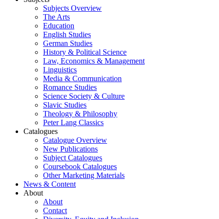
Subjects Overview
The Arts
Education
English Studies
German Studies
History & Political Science
Law, Economics & Management
Linguistics
Media & Communication
Romance Studies
Science Society & Culture
Slavic Studies
Theology & Philosophy
Peter Lang Classics
Catalogues
Catalogue Overview
New Publications
Subject Catalogues
Coursebook Catalogues
Other Marketing Materials
News & Content
About
About
Contact