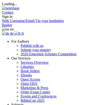
Loading...
Contact
Sign in
With Username/Email
Via your institution
Basket
en
de
fr
For Authors
Publish with us
Submit your enquiry
2026 Emerging Scholars Competition
Our Services
Services Overview
Libraries
Book Sellers
Ebooks
Open Access
Open EBA
Marketing & Press
Order Exam Copies
Events and Conferences
BiblioCon 2025
Subjects