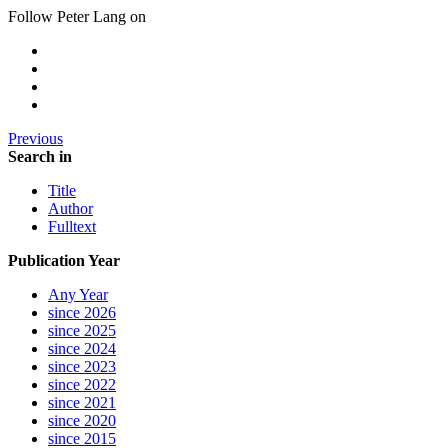
Follow Peter Lang on
Previous
Search in
Title
Author
Fulltext
Publication Year
Any Year
since 2026
since 2025
since 2024
since 2023
since 2022
since 2021
since 2020
since 2015