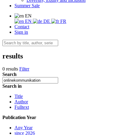
Diversity, Equity and Inclusion
Summer Sale
EN
EN
DE
FR
Contact
Sign in
results
0 results
Filter
Search
Search in
Title
Author
Fulltext
Publication Year
Any Year
since 2026