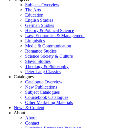
Subjects Overview
The Arts
Education
English Studies
German Studies
History & Political Science
Law, Economics & Management
Linguistics
Media & Communication
Romance Studies
Science Society & Culture
Slavic Studies
Theology & Philosophy
Peter Lang Classics
Catalogues
Catalogue Overview
New Publications
Subject Catalogues
Coursebook Catalogues
Other Marketing Materials
News & Content
About
About
Contact