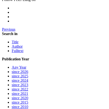
Previous
Search in
Title
Author
Fulltext
Publication Year
Any Year
since 2026
since 2025
since 2024
since 2023
since 2022
since 2021
since 2020
since 2015
since 2010