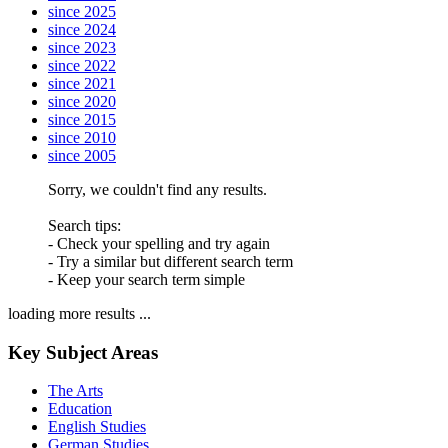
since 2025
since 2024
since 2023
since 2022
since 2021
since 2020
since 2015
since 2010
since 2005
Sorry, we couldn't find any results.
Search tips:
- Check your spelling and try again
- Try a similar but different search term
- Keep your search term simple
loading more results ...
Key Subject Areas
The Arts
Education
English Studies
German Studies