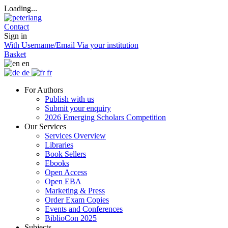
Loading...
Contact
Sign in
With Username/Email
Via your institution
Basket
en
de
fr
For Authors
Publish with us
Submit your enquiry
2026 Emerging Scholars Competition
Our Services
Services Overview
Libraries
Book Sellers
Ebooks
Open Access
Open EBA
Marketing & Press
Order Exam Copies
Events and Conferences
BiblioCon 2025
Subjects