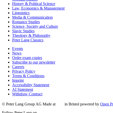
History & Political Science
Law, Economics & Management
Linguistics
Media & Communication
Romance Studies
Science, Society and Culture
Slavic Studies
Theology & Philosophy
Peter Lang Classics
Events
News
Order exam copies
Subscribe to our newsletter
Careers
Privacy Policy
Terms & Conditions
Imprint
Accessibility Statement
AI Statement
Withdraw Contract
© Peter Lang Group AG
Made at
in Bristol
powered by
Open Pu
Follow Peter Lang on