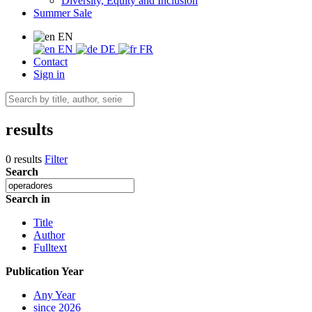
Diversity, Equity and Inclusion
Summer Sale
EN
EN
DE
FR
Contact
Sign in
results
0 results
Filter
Search
Search in
Title
Author
Fulltext
Publication Year
Any Year
since 2026