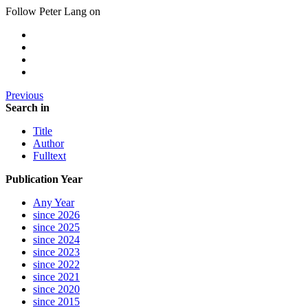
Follow Peter Lang on
Previous
Search in
Title
Author
Fulltext
Publication Year
Any Year
since 2026
since 2025
since 2024
since 2023
since 2022
since 2021
since 2020
since 2015