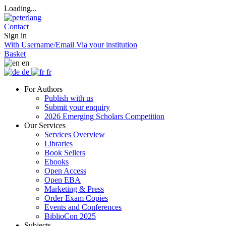
Loading...
Contact
Sign in
With Username/Email
Via your institution
Basket
en
de
fr
For Authors
Publish with us
Submit your enquiry
2026 Emerging Scholars Competition
Our Services
Services Overview
Libraries
Book Sellers
Ebooks
Open Access
Open EBA
Marketing & Press
Order Exam Copies
Events and Conferences
BiblioCon 2025
Subjects