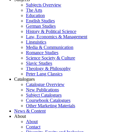
Subjects Overview
The Arts
Education
English Studies
German Studies
History & Political Science
Law, Economics & Management
Linguistics
Media & Communication
Romance Studies
Science Society & Culture
Slavic Studies
Theology & Philosophy
Peter Lang Classics
Catalogues
Catalogue Overview
New Publications
Subject Catalogues
Coursebook Catalogues
Other Marketing Materials
News & Content
About
About
Contact