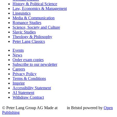
History & Political Science
Law, Economics & Management
Linguistics
Media & Communication
Romance Studies
Science, Society and Culture
Slavic Studies
Theology & Philosophy
Peter Lang Classics
Events
News
Order exam copies
Subscribe to our newsletter
Careers
Privacy Policy
Terms & Conditions
Imprint
Accessibility Statement
AI Statement
Withdraw Contract
© Peter Lang Group AG
Made at
in Bristol
powered by
Open
Publishing