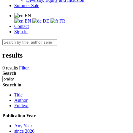
Diversity, Equity and Inclusion
Summer Sale
EN
EN
DE
FR
Contact
Sign in
results
0 results
Filter
Search
Search in
Title
Author
Fulltext
Publication Year
Any Year
since 2026