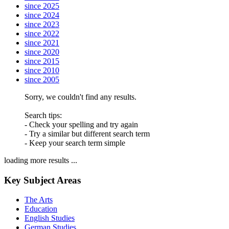
since 2025
since 2024
since 2023
since 2022
since 2021
since 2020
since 2015
since 2010
since 2005
Sorry, we couldn't find any results.
Search tips:
- Check your spelling and try again
- Try a similar but different search term
- Keep your search term simple
loading more results ...
Key Subject Areas
The Arts
Education
English Studies
German Studies