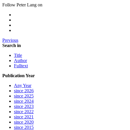
Follow Peter Lang on
Previous
Search in
Title
Author
Fulltext
Publication Year
Any Year
since 2026
since 2025
since 2024
since 2023
since 2022
since 2021
since 2020
since 2015