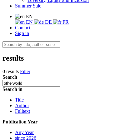
Diversity, Equity and Inclusion
Summer Sale
EN
EN
DE
FR
Contact
Sign in
results
0 results
Filter
Search
Search in
Title
Author
Fulltext
Publication Year
Any Year
since 2026