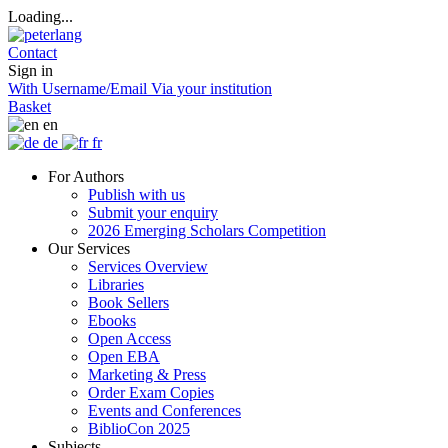
Loading...
Contact
Sign in
With Username/Email
Via your institution
Basket
en
de
fr
For Authors
Publish with us
Submit your enquiry
2026 Emerging Scholars Competition
Our Services
Services Overview
Libraries
Book Sellers
Ebooks
Open Access
Open EBA
Marketing & Press
Order Exam Copies
Events and Conferences
BiblioCon 2025
Subjects