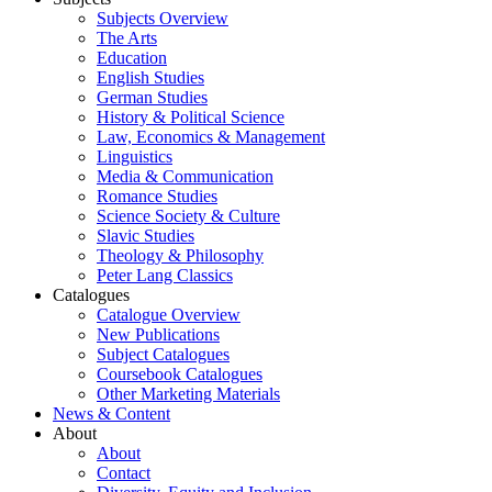
Subjects Overview
The Arts
Education
English Studies
German Studies
History & Political Science
Law, Economics & Management
Linguistics
Media & Communication
Romance Studies
Science Society & Culture
Slavic Studies
Theology & Philosophy
Peter Lang Classics
Catalogues
Catalogue Overview
New Publications
Subject Catalogues
Coursebook Catalogues
Other Marketing Materials
News & Content
About
About
Contact