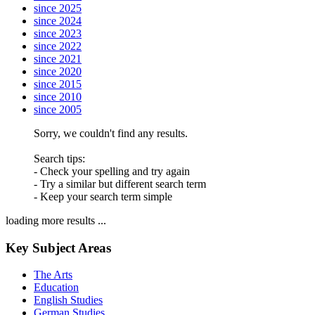
since 2025
since 2024
since 2023
since 2022
since 2021
since 2020
since 2015
since 2010
since 2005
Sorry, we couldn't find any results.
Search tips:
- Check your spelling and try again
- Try a similar but different search term
- Keep your search term simple
loading more results ...
Key Subject Areas
The Arts
Education
English Studies
German Studies