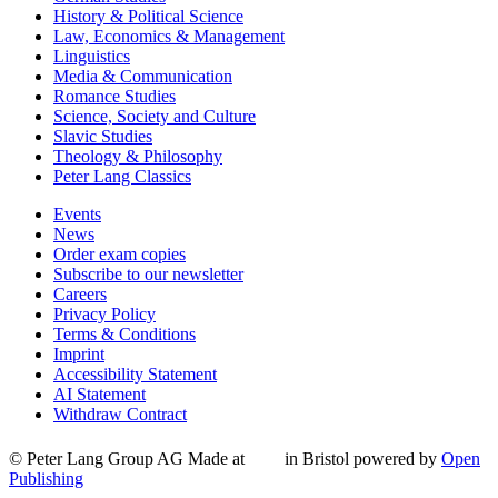
History & Political Science
Law, Economics & Management
Linguistics
Media & Communication
Romance Studies
Science, Society and Culture
Slavic Studies
Theology & Philosophy
Peter Lang Classics
Events
News
Order exam copies
Subscribe to our newsletter
Careers
Privacy Policy
Terms & Conditions
Imprint
Accessibility Statement
AI Statement
Withdraw Contract
© Peter Lang Group AG
Made at
in Bristol
powered by
Open
Publishing