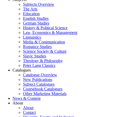
Subjects Overview
The Arts
Education
English Studies
German Studies
History & Political Science
Law, Economics & Management
Linguistics
Media & Communication
Romance Studies
Science Society & Culture
Slavic Studies
Theology & Philosophy
Peter Lang Classics
Catalogues
Catalogue Overview
New Publications
Subject Catalogues
Coursebook Catalogues
Other Marketing Materials
News & Content
About
About
Contact