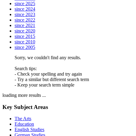
since 2025
since 2024
since 2023
since 2022
since 2021
since 2020
since 2015
since 2010
since 2005
Sorry, we couldn't find any results.
Search tips:
- Check your spelling and try again
- Try a similar but different search term
- Keep your search term simple
loading more results ...
Key Subject Areas
The Arts
Education
English Studies
German Studies