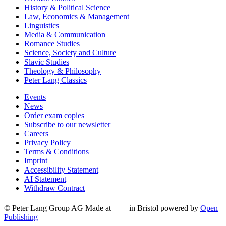
History & Political Science
Law, Economics & Management
Linguistics
Media & Communication
Romance Studies
Science, Society and Culture
Slavic Studies
Theology & Philosophy
Peter Lang Classics
Events
News
Order exam copies
Subscribe to our newsletter
Careers
Privacy Policy
Terms & Conditions
Imprint
Accessibility Statement
AI Statement
Withdraw Contract
© Peter Lang Group AG
Made at
in Bristol
powered by
Open
Publishing