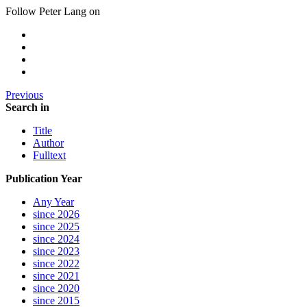
Follow Peter Lang on
Previous
Search in
Title
Author
Fulltext
Publication Year
Any Year
since 2026
since 2025
since 2024
since 2023
since 2022
since 2021
since 2020
since 2015