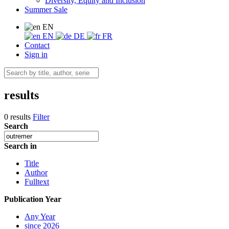
Diversity, Equity and Inclusion
Summer Sale
EN
EN
DE
FR
Contact
Sign in
results
0 results
Filter
Search
Search in
Title
Author
Fulltext
Publication Year
Any Year
since 2026