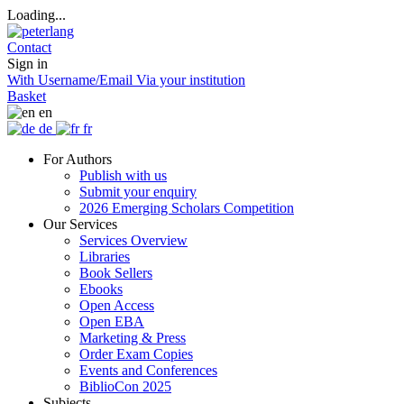
Loading...
Contact
Sign in
With Username/Email
Via your institution
Basket
en
de
fr
For Authors
Publish with us
Submit your enquiry
2026 Emerging Scholars Competition
Our Services
Services Overview
Libraries
Book Sellers
Ebooks
Open Access
Open EBA
Marketing & Press
Order Exam Copies
Events and Conferences
BiblioCon 2025
Subjects