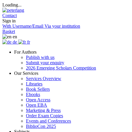
Loading...
Contact
Sign in
With Username/Email
Via your institution
Basket
en
de
fr
For Authors
Publish with us
Submit your enquiry
2026 Emerging Scholars Competition
Our Services
Services Overview
Libraries
Book Sellers
Ebooks
Open Access
Open EBA
Marketing & Press
Order Exam Copies
Events and Conferences
BiblioCon 2025
Subjects