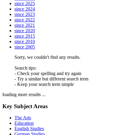
since 2025
since 2024
since 2023
since 2022
since 2021
since 2020
since 2015
since 2010
since 2005
Sorry, we couldn't find any results.
Search tips:
- Check your spelling and try again
- Try a similar but different search term
- Keep your search term simple
loading more results ...
Key Subject Areas
The Arts
Education
English Studies
German Studies