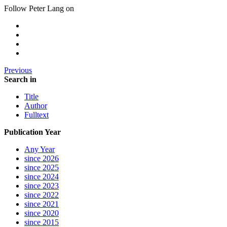
Follow Peter Lang on
Previous
Search in
Title
Author
Fulltext
Publication Year
Any Year
since 2026
since 2025
since 2024
since 2023
since 2022
since 2021
since 2020
since 2015