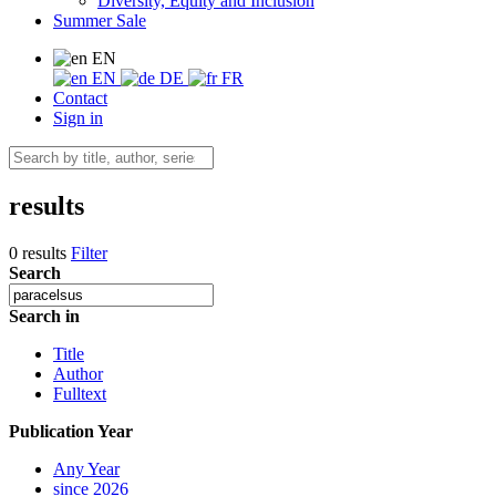
Diversity, Equity and Inclusion
Summer Sale
EN
EN
DE
FR
Contact
Sign in
results
0 results
Filter
Search
Search in
Title
Author
Fulltext
Publication Year
Any Year
since 2026