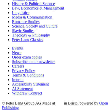
History & Political Science
Law, Economics & Management
Linguistics
Media & Communication
Romance Studies
Science, Society and Culture
Slavic Studies
Theology & Philosophy
Peter Lang Classics
Events
News
Order exam copies
Subscribe to our newsletter
Careers
Privacy Policy
Terms & Conditions
Imprint
Accessibility Statement
AI Statement
Withdraw Contract
© Peter Lang Group AG
Made at
in Bristol
powered by
Open
Publishing