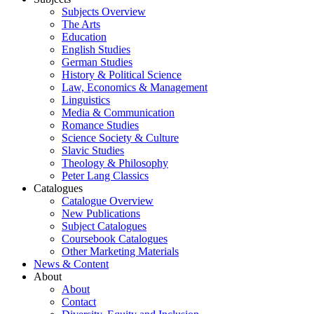
Subjects Overview
The Arts
Education
English Studies
German Studies
History & Political Science
Law, Economics & Management
Linguistics
Media & Communication
Romance Studies
Science Society & Culture
Slavic Studies
Theology & Philosophy
Peter Lang Classics
Catalogues
Catalogue Overview
New Publications
Subject Catalogues
Coursebook Catalogues
Other Marketing Materials
News & Content
About
About
Contact