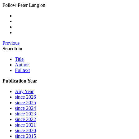
Follow Peter Lang on
Previous
Search in
Title
Author
Fulltext
Publication Year
Any Year
since 2026
since 2025
since 2024
since 2023
since 2022
since 2021
since 2020
since 2015