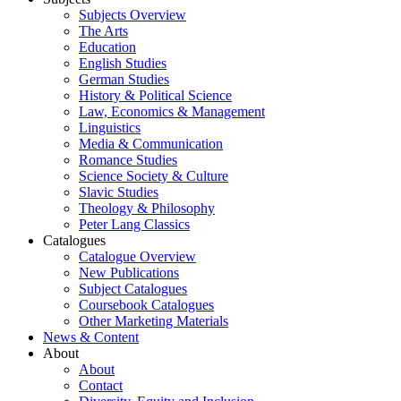
Subjects Overview
The Arts
Education
English Studies
German Studies
History & Political Science
Law, Economics & Management
Linguistics
Media & Communication
Romance Studies
Science Society & Culture
Slavic Studies
Theology & Philosophy
Peter Lang Classics
Catalogues
Catalogue Overview
New Publications
Subject Catalogues
Coursebook Catalogues
Other Marketing Materials
News & Content
About
About
Contact