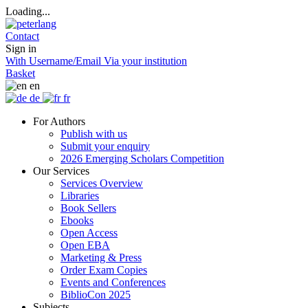
Loading...
Contact
Sign in
With Username/Email
Via your institution
Basket
en
de
fr
For Authors
Publish with us
Submit your enquiry
2026 Emerging Scholars Competition
Our Services
Services Overview
Libraries
Book Sellers
Ebooks
Open Access
Open EBA
Marketing & Press
Order Exam Copies
Events and Conferences
BiblioCon 2025
Subjects