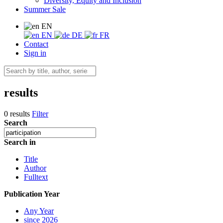
Diversity, Equity and Inclusion
Summer Sale
EN
EN
DE
FR
Contact
Sign in
results
0 results
Filter
Search
Search in
Title
Author
Fulltext
Publication Year
Any Year
since 2026