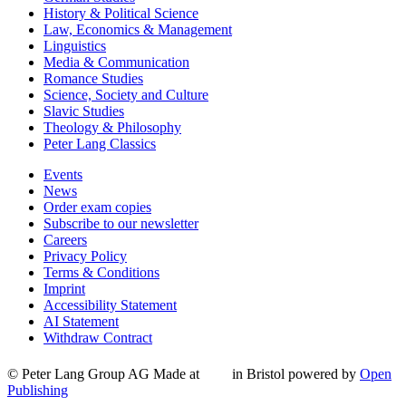
History & Political Science
Law, Economics & Management
Linguistics
Media & Communication
Romance Studies
Science, Society and Culture
Slavic Studies
Theology & Philosophy
Peter Lang Classics
Events
News
Order exam copies
Subscribe to our newsletter
Careers
Privacy Policy
Terms & Conditions
Imprint
Accessibility Statement
AI Statement
Withdraw Contract
© Peter Lang Group AG
Made at
in Bristol
powered by
Open
Publishing