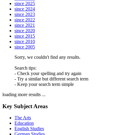
since 2025
since 2024
since 2023
since 2022
since 2021
since 2020
since 2015
since 2010
since 2005
Sorry, we couldn't find any results.
Search tips:
- Check your spelling and try again
- Try a similar but different search term
- Keep your search term simple
loading more results ...
Key Subject Areas
The Arts
Education
English Studies
German Studies