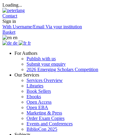
Loading...
Contact
Sign in
With Username/Email
Via your institution
Basket
en
de
fr
For Authors
Publish with us
Submit your enquiry
2026 Emerging Scholars Competition
Our Services
Services Overview
Libraries
Book Sellers
Ebooks
Open Access
Open EBA
Marketing & Press
Order Exam Copies
Events and Conferences
BiblioCon 2025
Subjects