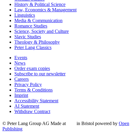
History & Political Science
Law, Economics & Management
Linguistics
Media & Communication
Romance Studies
Science, Society and Culture
Slavic Studies
Theology & Philosophy
Peter Lang Classics
Events
News
Order exam copies
Subscribe to our newsletter
Careers
Privacy Policy
Terms & Conditions
Imprint
Accessibility Statement
AI Statement
Withdraw Contract
© Peter Lang Group AG
Made at
in Bristol
powered by
Open
Publishing