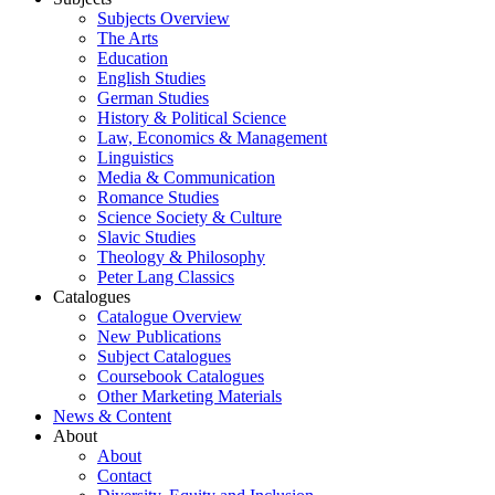
Subjects Overview
The Arts
Education
English Studies
German Studies
History & Political Science
Law, Economics & Management
Linguistics
Media & Communication
Romance Studies
Science Society & Culture
Slavic Studies
Theology & Philosophy
Peter Lang Classics
Catalogues
Catalogue Overview
New Publications
Subject Catalogues
Coursebook Catalogues
Other Marketing Materials
News & Content
About
About
Contact