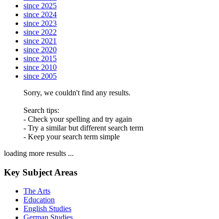
since 2025
since 2024
since 2023
since 2022
since 2021
since 2020
since 2015
since 2010
since 2005
Sorry, we couldn't find any results.
Search tips:
- Check your spelling and try again
- Try a similar but different search term
- Keep your search term simple
loading more results ...
Key Subject Areas
The Arts
Education
English Studies
German Studies