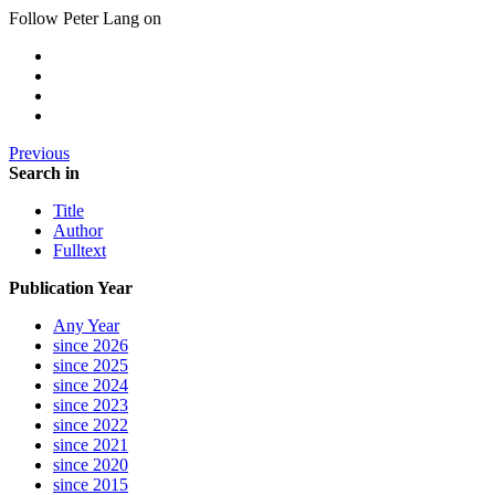
Follow Peter Lang on
Previous
Search in
Title
Author
Fulltext
Publication Year
Any Year
since 2026
since 2025
since 2024
since 2023
since 2022
since 2021
since 2020
since 2015