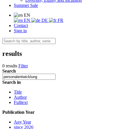
Diversity, Equity and Inclusion
Summer Sale
EN
EN
DE
FR
Contact
Sign in
results
0 results
Filter
Search
Search in
Title
Author
Fulltext
Publication Year
Any Year
since 2026