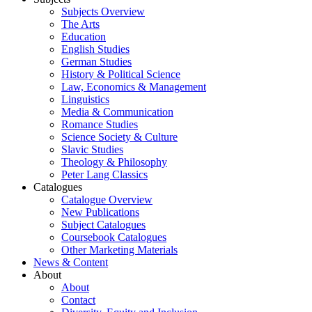
Subjects Overview
The Arts
Education
English Studies
German Studies
History & Political Science
Law, Economics & Management
Linguistics
Media & Communication
Romance Studies
Science Society & Culture
Slavic Studies
Theology & Philosophy
Peter Lang Classics
Catalogues
Catalogue Overview
New Publications
Subject Catalogues
Coursebook Catalogues
Other Marketing Materials
News & Content
About
About
Contact