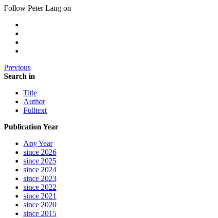
Follow Peter Lang on
Previous
Search in
Title
Author
Fulltext
Publication Year
Any Year
since 2026
since 2025
since 2024
since 2023
since 2022
since 2021
since 2020
since 2015