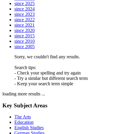
since 2025
since 2024
since 2023
since 2022
since 2021
since 2020
since 2015
since 2010
since 2005
Sorry, we couldn't find any results.
Search tips:
- Check your spelling and try again
- Try a similar but different search term
- Keep your search term simple
loading more results ...
Key Subject Areas
The Arts
Education
English Studies
German Studies