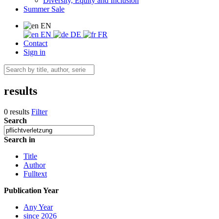
Diversity, Equity and Inclusion
Summer Sale
EN
EN
DE
FR
Contact
Sign in
results
0 results
Filter
Search
Search in
Title
Author
Fulltext
Publication Year
Any Year
since 2026