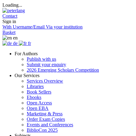
Loading...
Contact
Sign in
With Username/Email
Via your institution
Basket
en
de
fr
For Authors
Publish with us
Submit your enquiry
2026 Emerging Scholars Competition
Our Services
Services Overview
Libraries
Book Sellers
Ebooks
Open Access
Open EBA
Marketing & Press
Order Exam Copies
Events and Conferences
BiblioCon 2025
Subjects