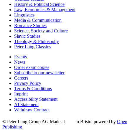
History & Political Science
Law, Economics & Management
Linguistics
Media & Communication
Romance Studies
Science, Society and Culture
Slavic Studies
Theology & Philosophy
Peter Lang Classics
Events
News
Order exam copies
Subscribe to our newsletter
Careers
Privacy Policy
Terms & Conditions
Imprint
Accessibility Statement
AI Statement
Withdraw Contract
© Peter Lang Group AG
Made at
in Bristol
powered by
Open
Publishing