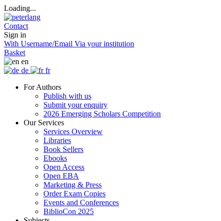
Loading...
Contact
Sign in
With Username/Email
Via your institution
Basket
en
de
fr
For Authors
Publish with us
Submit your enquiry
2026 Emerging Scholars Competition
Our Services
Services Overview
Libraries
Book Sellers
Ebooks
Open Access
Open EBA
Marketing & Press
Order Exam Copies
Events and Conferences
BiblioCon 2025
Subjects