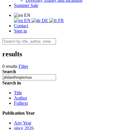
Diversity, Equity and Inclusion
Summer Sale
EN
EN
DE
FR
Contact
Sign in
results
0 results
Filter
Search
Search in
Title
Author
Fulltext
Publication Year
Any Year
since 2026