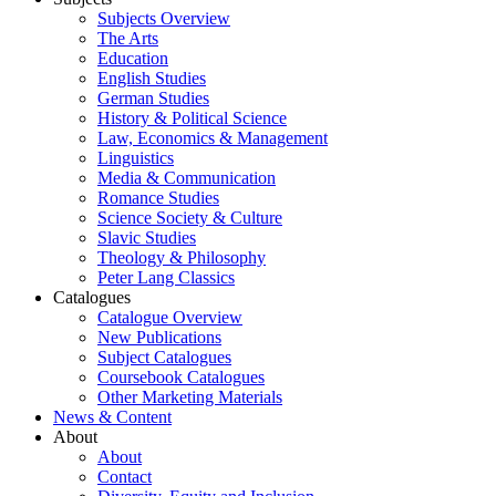
Subjects Overview
The Arts
Education
English Studies
German Studies
History & Political Science
Law, Economics & Management
Linguistics
Media & Communication
Romance Studies
Science Society & Culture
Slavic Studies
Theology & Philosophy
Peter Lang Classics
Catalogues
Catalogue Overview
New Publications
Subject Catalogues
Coursebook Catalogues
Other Marketing Materials
News & Content
About
About
Contact