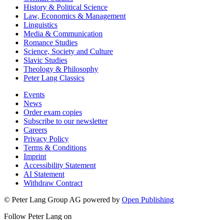
History & Political Science
Law, Economics & Management
Linguistics
Media & Communication
Romance Studies
Science, Society and Culture
Slavic Studies
Theology & Philosophy
Peter Lang Classics
Events
News
Order exam copies
Subscribe to our newsletter
Careers
Privacy Policy
Terms & Conditions
Imprint
Accessibility Statement
AI Statement
Withdraw Contract
© Peter Lang Group AG
powered by
Open Publishing
Follow Peter Lang on