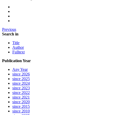
Previous
Search in
Title
Author
Fulltext
Publication Year
Any Year
since 2026
since 2025
since 2024
since 2023
since 2022
since 2021
since 2020
since 2015
since 2010