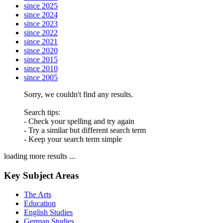
since 2025
since 2024
since 2023
since 2022
since 2021
since 2020
since 2015
since 2010
since 2005
Sorry, we couldn't find any results.
Search tips:
- Check your spelling and try again
- Try a similar but different search term
- Keep your search term simple
loading more results ...
Key Subject Areas
The Arts
Education
English Studies
German Studies