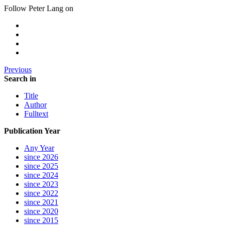
Follow Peter Lang on
Previous
Search in
Title
Author
Fulltext
Publication Year
Any Year
since 2026
since 2025
since 2024
since 2023
since 2022
since 2021
since 2020
since 2015