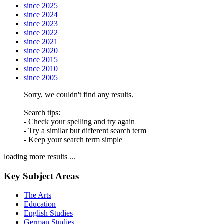
since 2025
since 2024
since 2023
since 2022
since 2021
since 2020
since 2015
since 2010
since 2005
Sorry, we couldn't find any results.
Search tips:
- Check your spelling and try again
- Try a similar but different search term
- Keep your search term simple
loading more results ...
Key Subject Areas
The Arts
Education
English Studies
German Studies