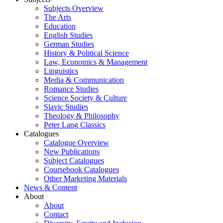
Subjects Overview
The Arts
Education
English Studies
German Studies
History & Political Science
Law, Economics & Management
Linguistics
Media & Communication
Romance Studies
Science Society & Culture
Slavic Studies
Theology & Philosophy
Peter Lang Classics
Catalogues
Catalogue Overview
New Publications
Subject Catalogues
Coursebook Catalogues
Other Marketing Materials
News & Content
About
About
Contact