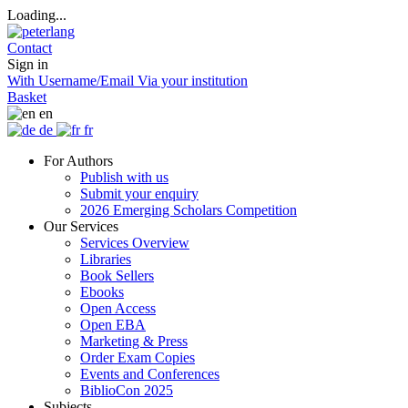
Loading...
Contact
Sign in
With Username/Email
Via your institution
Basket
en
de
fr
For Authors
Publish with us
Submit your enquiry
2026 Emerging Scholars Competition
Our Services
Services Overview
Libraries
Book Sellers
Ebooks
Open Access
Open EBA
Marketing & Press
Order Exam Copies
Events and Conferences
BiblioCon 2025
Subjects