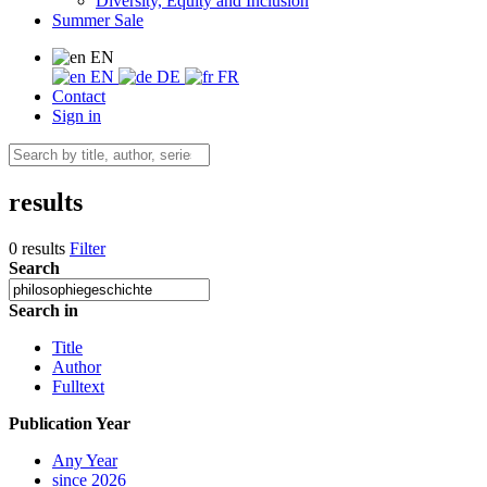
Diversity, Equity and Inclusion
Summer Sale
EN
EN
DE
FR
Contact
Sign in
results
0 results
Filter
Search
Search in
Title
Author
Fulltext
Publication Year
Any Year
since 2026