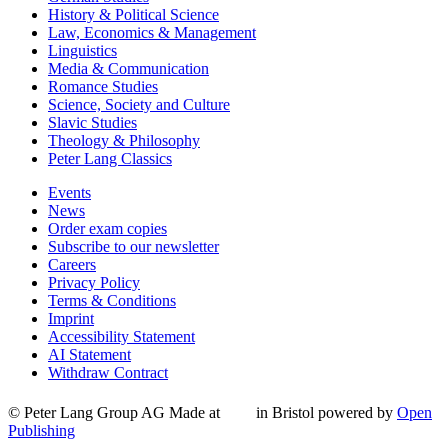
History & Political Science
Law, Economics & Management
Linguistics
Media & Communication
Romance Studies
Science, Society and Culture
Slavic Studies
Theology & Philosophy
Peter Lang Classics
Events
News
Order exam copies
Subscribe to our newsletter
Careers
Privacy Policy
Terms & Conditions
Imprint
Accessibility Statement
AI Statement
Withdraw Contract
© Peter Lang Group AG
Made at
in Bristol
powered by
Open
Publishing