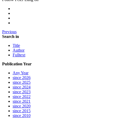
Previous
Search in
Title
Author
Fulltext
Publication Year
Any Year
since 2026
since 2025
since 2024
since 2023
since 2022
since 2021
since 2020
since 2015
since 2010