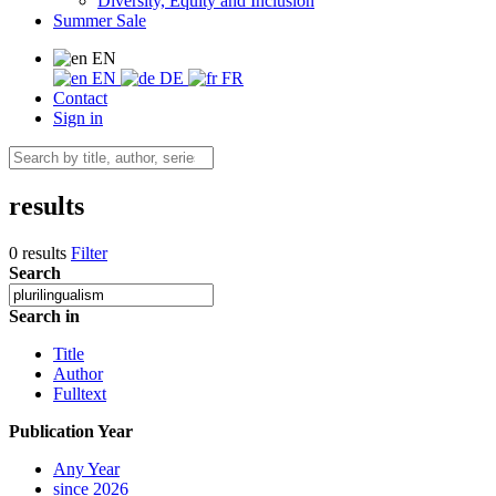
Diversity, Equity and Inclusion
Summer Sale
EN
EN
DE
FR
Contact
Sign in
results
0 results
Filter
Search
Search in
Title
Author
Fulltext
Publication Year
Any Year
since 2026