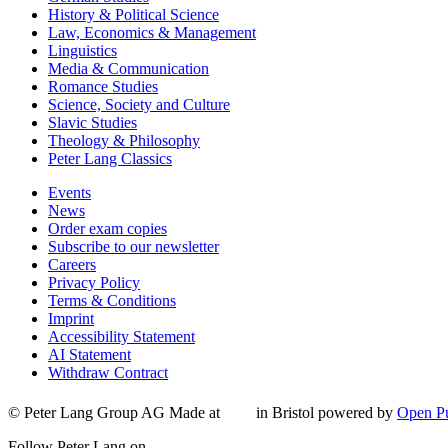
History & Political Science
Law, Economics & Management
Linguistics
Media & Communication
Romance Studies
Science, Society and Culture
Slavic Studies
Theology & Philosophy
Peter Lang Classics
Events
News
Order exam copies
Subscribe to our newsletter
Careers
Privacy Policy
Terms & Conditions
Imprint
Accessibility Statement
AI Statement
Withdraw Contract
© Peter Lang Group AG
Made at
in Bristol
powered by
Open Pu
Follow Peter Lang on