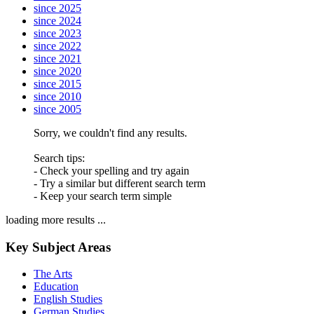
since 2025
since 2024
since 2023
since 2022
since 2021
since 2020
since 2015
since 2010
since 2005
Sorry, we couldn't find any results.
Search tips:
- Check your spelling and try again
- Try a similar but different search term
- Keep your search term simple
loading more results ...
Key Subject Areas
The Arts
Education
English Studies
German Studies