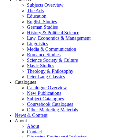
Subjects Overview
The Arts
Education
English Studies
German Studies
History & Political Science
Law, Economics & Management
Linguistics
Media & Communication
Romance Studies
Science Society & Culture
Slavic Studies
Theology & Philosophy
Peter Lang Classics
Catalogues
Catalogue Overview
New Publications
Subject Catalogues
Coursebook Catalogues
Other Marketing Materials
News & Content
About
About
Contact