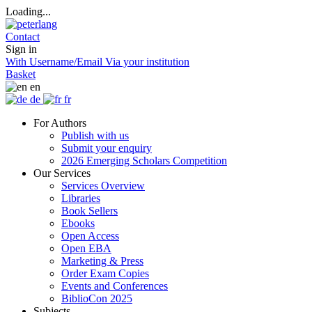
Loading...
Contact
Sign in
With Username/Email
Via your institution
Basket
en
de
fr
For Authors
Publish with us
Submit your enquiry
2026 Emerging Scholars Competition
Our Services
Services Overview
Libraries
Book Sellers
Ebooks
Open Access
Open EBA
Marketing & Press
Order Exam Copies
Events and Conferences
BiblioCon 2025
Subjects