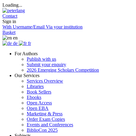
Loading...
Contact
Sign in
With Username/Email
Via your institution
Basket
en
de
fr
For Authors
Publish with us
Submit your enquiry
2026 Emerging Scholars Competition
Our Services
Services Overview
Libraries
Book Sellers
Ebooks
Open Access
Open EBA
Marketing & Press
Order Exam Copies
Events and Conferences
BiblioCon 2025
Subjects