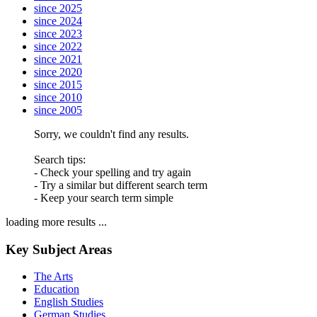
since 2025
since 2024
since 2023
since 2022
since 2021
since 2020
since 2015
since 2010
since 2005
Sorry, we couldn't find any results.
Search tips:
- Check your spelling and try again
- Try a similar but different search term
- Keep your search term simple
loading more results ...
Key Subject Areas
The Arts
Education
English Studies
German Studies