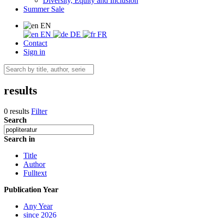
Diversity, Equity and Inclusion
Summer Sale
EN
EN
DE
FR
Contact
Sign in
results
0 results
Filter
Search
Search in
Title
Author
Fulltext
Publication Year
Any Year
since 2026