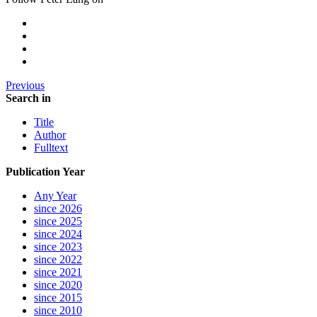
Previous
Search in
Title
Author
Fulltext
Publication Year
Any Year
since 2026
since 2025
since 2024
since 2023
since 2022
since 2021
since 2020
since 2015
since 2010