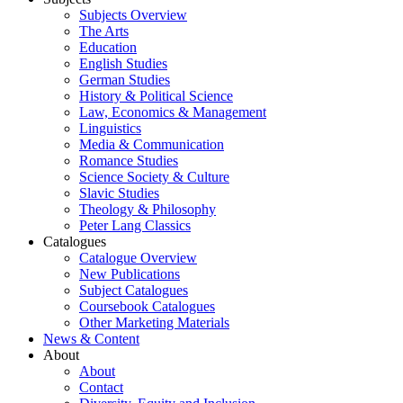
Subjects Overview
The Arts
Education
English Studies
German Studies
History & Political Science
Law, Economics & Management
Linguistics
Media & Communication
Romance Studies
Science Society & Culture
Slavic Studies
Theology & Philosophy
Peter Lang Classics
Catalogues
Catalogue Overview
New Publications
Subject Catalogues
Coursebook Catalogues
Other Marketing Materials
News & Content
About
About
Contact