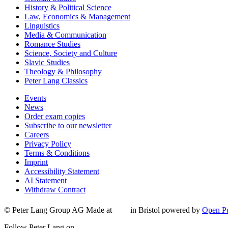
History & Political Science
Law, Economics & Management
Linguistics
Media & Communication
Romance Studies
Science, Society and Culture
Slavic Studies
Theology & Philosophy
Peter Lang Classics
Events
News
Order exam copies
Subscribe to our newsletter
Careers
Privacy Policy
Terms & Conditions
Imprint
Accessibility Statement
AI Statement
Withdraw Contract
© Peter Lang Group AG
Made at
in Bristol
powered by
Open Pu
Follow Peter Lang on