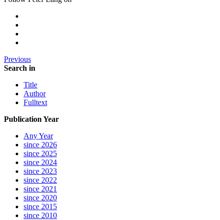
Previous
Search in
Title
Author
Fulltext
Publication Year
Any Year
since 2026
since 2025
since 2024
since 2023
since 2022
since 2021
since 2020
since 2015
since 2010