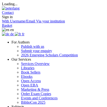
Loading...
Contact
Sign in
With Username/Email
Via your institution
Basket
en
de
fr
For Authors
Publish with us
Submit your enquiry
2026 Emerging Scholars Competition
Our Services
Services Overview
Libraries
Book Sellers
Ebooks
Open Access
Open EBA
Marketing & Press
Order Exam Copies
Events and Conferences
BiblioCon 2025
Subjects