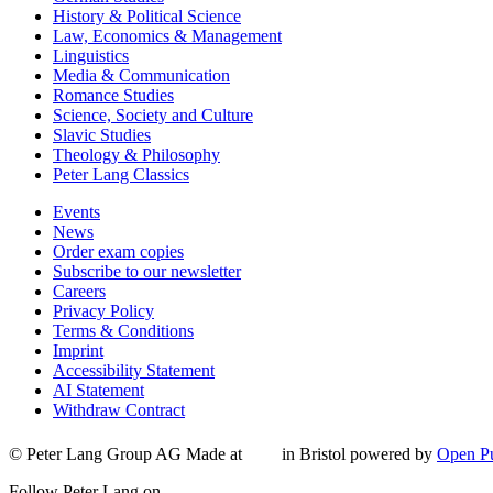
History & Political Science
Law, Economics & Management
Linguistics
Media & Communication
Romance Studies
Science, Society and Culture
Slavic Studies
Theology & Philosophy
Peter Lang Classics
Events
News
Order exam copies
Subscribe to our newsletter
Careers
Privacy Policy
Terms & Conditions
Imprint
Accessibility Statement
AI Statement
Withdraw Contract
© Peter Lang Group AG
Made at
in Bristol
powered by
Open Pu
Follow Peter Lang on