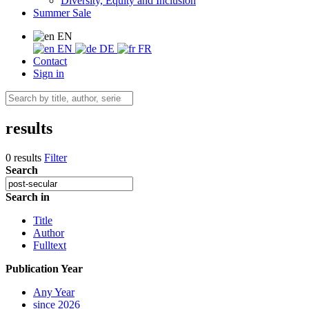
Diversity, Equity and Inclusion
Summer Sale
EN
EN
DE
FR
Contact
Sign in
results
0 results
Filter
Search
Search in
Title
Author
Fulltext
Publication Year
Any Year
since 2026