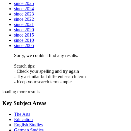
since 2025
since 2024
since 2023
since 2022
since 2021
since 2020
since 2015
since 2010
since 2005
Sorry, we couldn't find any results.
Search tips:
- Check your spelling and try again
- Try a similar but different search term
- Keep your search term simple
loading more results ...
Key Subject Areas
The Arts
Education
English Studies
German Studies