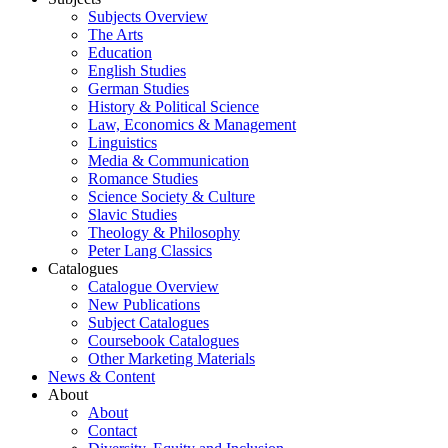
Subjects Overview
The Arts
Education
English Studies
German Studies
History & Political Science
Law, Economics & Management
Linguistics
Media & Communication
Romance Studies
Science Society & Culture
Slavic Studies
Theology & Philosophy
Peter Lang Classics
Catalogues
Catalogue Overview
New Publications
Subject Catalogues
Coursebook Catalogues
Other Marketing Materials
News & Content
About
About
Contact