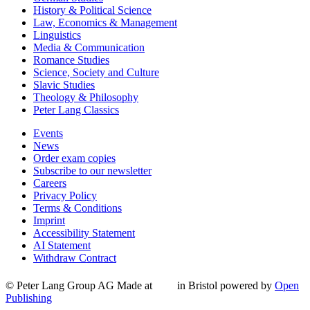
History & Political Science
Law, Economics & Management
Linguistics
Media & Communication
Romance Studies
Science, Society and Culture
Slavic Studies
Theology & Philosophy
Peter Lang Classics
Events
News
Order exam copies
Subscribe to our newsletter
Careers
Privacy Policy
Terms & Conditions
Imprint
Accessibility Statement
AI Statement
Withdraw Contract
© Peter Lang Group AG
Made at
in Bristol
powered by
Open
Publishing