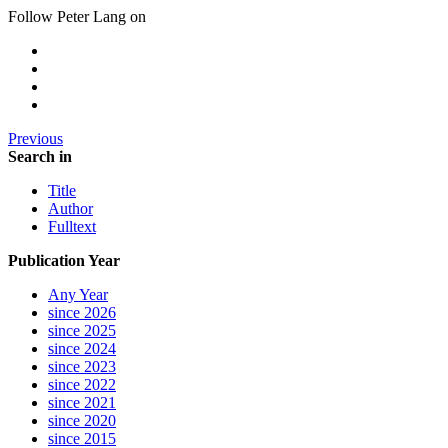
Follow Peter Lang on
Previous
Search in
Title
Author
Fulltext
Publication Year
Any Year
since 2026
since 2025
since 2024
since 2023
since 2022
since 2021
since 2020
since 2015