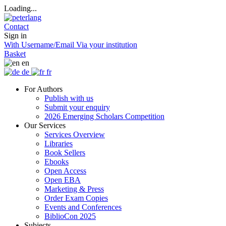
Loading...
Contact
Sign in
With Username/Email
Via your institution
Basket
en
de
fr
For Authors
Publish with us
Submit your enquiry
2026 Emerging Scholars Competition
Our Services
Services Overview
Libraries
Book Sellers
Ebooks
Open Access
Open EBA
Marketing & Press
Order Exam Copies
Events and Conferences
BiblioCon 2025
Subjects