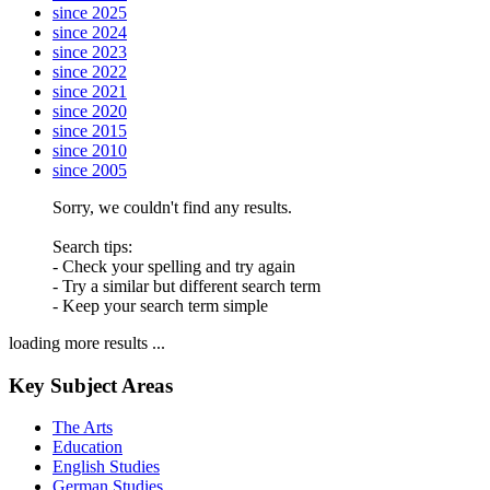
since 2025
since 2024
since 2023
since 2022
since 2021
since 2020
since 2015
since 2010
since 2005
Sorry, we couldn't find any results.
Search tips:
- Check your spelling and try again
- Try a similar but different search term
- Keep your search term simple
loading more results ...
Key Subject Areas
The Arts
Education
English Studies
German Studies