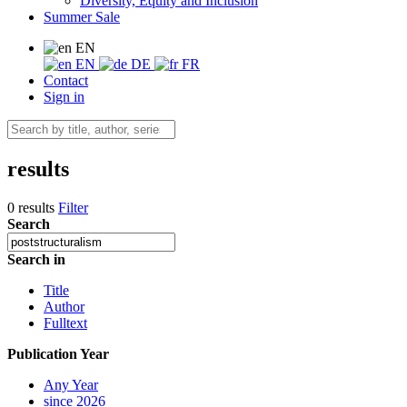
Diversity, Equity and Inclusion
Summer Sale
EN
EN
DE
FR
Contact
Sign in
results
0 results
Filter
Search
Search in
Title
Author
Fulltext
Publication Year
Any Year
since 2026