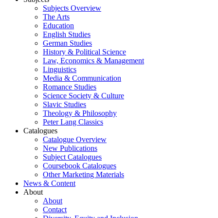
Subjects Overview
The Arts
Education
English Studies
German Studies
History & Political Science
Law, Economics & Management
Linguistics
Media & Communication
Romance Studies
Science Society & Culture
Slavic Studies
Theology & Philosophy
Peter Lang Classics
Catalogues
Catalogue Overview
New Publications
Subject Catalogues
Coursebook Catalogues
Other Marketing Materials
News & Content
About
About
Contact