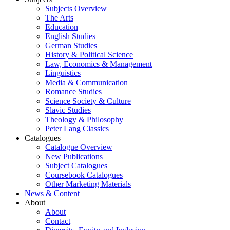
Subjects Overview
The Arts
Education
English Studies
German Studies
History & Political Science
Law, Economics & Management
Linguistics
Media & Communication
Romance Studies
Science Society & Culture
Slavic Studies
Theology & Philosophy
Peter Lang Classics
Catalogues
Catalogue Overview
New Publications
Subject Catalogues
Coursebook Catalogues
Other Marketing Materials
News & Content
About
About
Contact