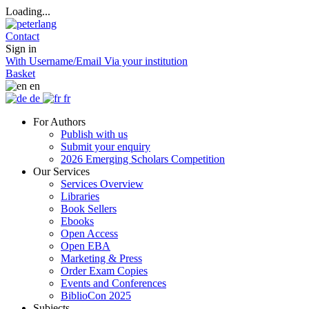
Loading...
Contact
Sign in
With Username/Email
Via your institution
Basket
en
de
fr
For Authors
Publish with us
Submit your enquiry
2026 Emerging Scholars Competition
Our Services
Services Overview
Libraries
Book Sellers
Ebooks
Open Access
Open EBA
Marketing & Press
Order Exam Copies
Events and Conferences
BiblioCon 2025
Subjects