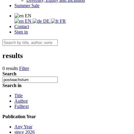
Diversity, Equity and Inclusion
Summer Sale
EN
EN
DE
FR
Contact
Sign in
results
0 results
Filter
Search
Search in
Title
Author
Fulltext
Publication Year
Any Year
since 2026