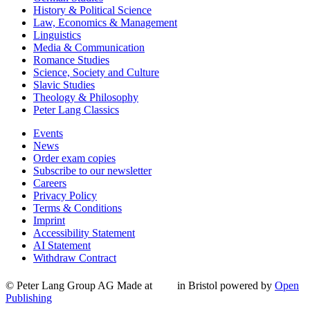
History & Political Science
Law, Economics & Management
Linguistics
Media & Communication
Romance Studies
Science, Society and Culture
Slavic Studies
Theology & Philosophy
Peter Lang Classics
Events
News
Order exam copies
Subscribe to our newsletter
Careers
Privacy Policy
Terms & Conditions
Imprint
Accessibility Statement
AI Statement
Withdraw Contract
© Peter Lang Group AG
Made at
in Bristol
powered by
Open
Publishing