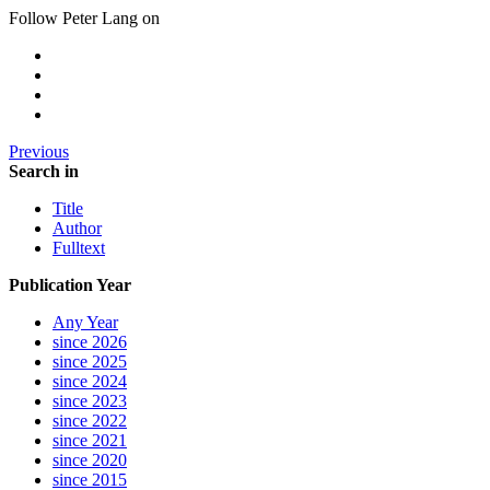
Follow Peter Lang on
Previous
Search in
Title
Author
Fulltext
Publication Year
Any Year
since 2026
since 2025
since 2024
since 2023
since 2022
since 2021
since 2020
since 2015