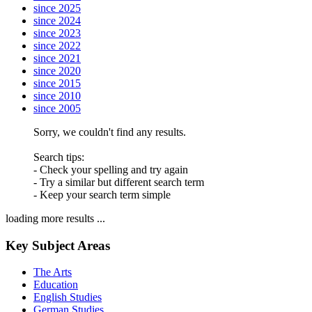
since 2025
since 2024
since 2023
since 2022
since 2021
since 2020
since 2015
since 2010
since 2005
Sorry, we couldn't find any results.
Search tips:
- Check your spelling and try again
- Try a similar but different search term
- Keep your search term simple
loading more results ...
Key Subject Areas
The Arts
Education
English Studies
German Studies