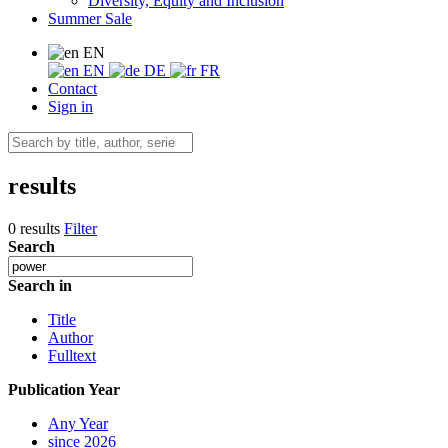
Diversity, Equity and Inclusion
Summer Sale
EN
EN
DE
FR
Contact
Sign in
results
0 results
Filter
Search
Search in
Title
Author
Fulltext
Publication Year
Any Year
since 2026