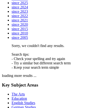
since 2025
since 2024
since 2023
since 2022
since 2021
since 2020
since 2015
since 2010
since 2005
Sorry, we couldn't find any results.
Search tips:
- Check your spelling and try again
- Try a similar but different search term
- Keep your search term simple
loading more results ...
Key Subject Areas
The Arts
Education
English Studies
German Studies