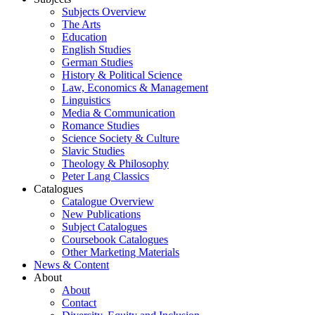
Subjects Overview
The Arts
Education
English Studies
German Studies
History & Political Science
Law, Economics & Management
Linguistics
Media & Communication
Romance Studies
Science Society & Culture
Slavic Studies
Theology & Philosophy
Peter Lang Classics
Catalogues
Catalogue Overview
New Publications
Subject Catalogues
Coursebook Catalogues
Other Marketing Materials
News & Content
About
About
Contact