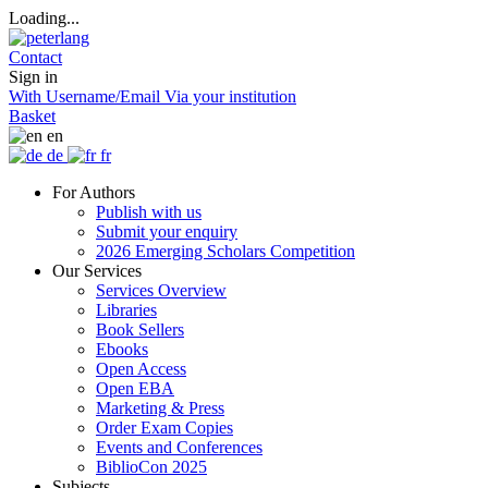
Loading...
Contact
Sign in
With Username/Email
Via your institution
Basket
en
de
fr
For Authors
Publish with us
Submit your enquiry
2026 Emerging Scholars Competition
Our Services
Services Overview
Libraries
Book Sellers
Ebooks
Open Access
Open EBA
Marketing & Press
Order Exam Copies
Events and Conferences
BiblioCon 2025
Subjects