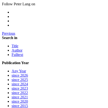
Follow Peter Lang on
Previous
Search in
Title
Author
Fulltext
Publication Year
Any Year
since 2026
since 2025
since 2024
since 2023
since 2022
since 2021
since 2020
since 2015