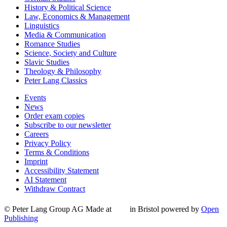
History & Political Science
Law, Economics & Management
Linguistics
Media & Communication
Romance Studies
Science, Society and Culture
Slavic Studies
Theology & Philosophy
Peter Lang Classics
Events
News
Order exam copies
Subscribe to our newsletter
Careers
Privacy Policy
Terms & Conditions
Imprint
Accessibility Statement
AI Statement
Withdraw Contract
© Peter Lang Group AG
Made at
in Bristol
powered by
Open
Publishing