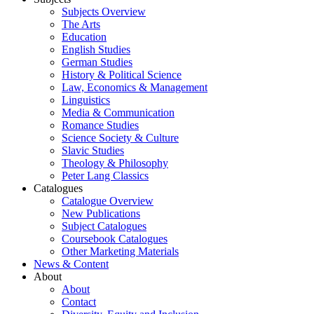
Subjects Overview
The Arts
Education
English Studies
German Studies
History & Political Science
Law, Economics & Management
Linguistics
Media & Communication
Romance Studies
Science Society & Culture
Slavic Studies
Theology & Philosophy
Peter Lang Classics
Catalogues
Catalogue Overview
New Publications
Subject Catalogues
Coursebook Catalogues
Other Marketing Materials
News & Content
About
About
Contact