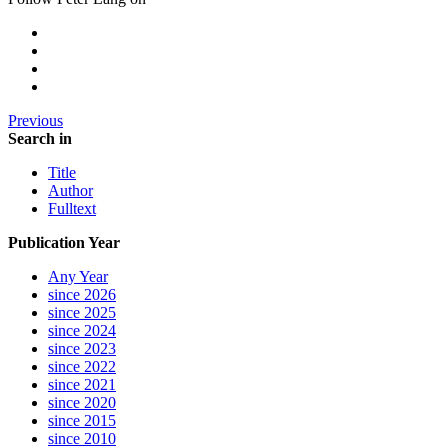
Previous
Search in
Title
Author
Fulltext
Publication Year
Any Year
since 2026
since 2025
since 2024
since 2023
since 2022
since 2021
since 2020
since 2015
since 2010