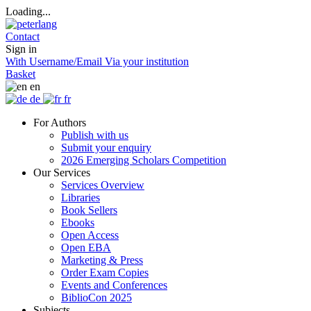
Loading...
Contact
Sign in
With Username/Email
Via your institution
Basket
en
de
fr
For Authors
Publish with us
Submit your enquiry
2026 Emerging Scholars Competition
Our Services
Services Overview
Libraries
Book Sellers
Ebooks
Open Access
Open EBA
Marketing & Press
Order Exam Copies
Events and Conferences
BiblioCon 2025
Subjects