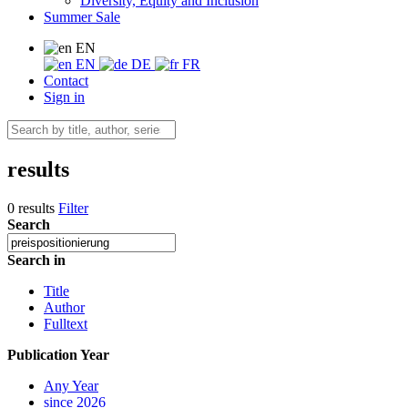
Diversity, Equity and Inclusion
Summer Sale
EN
EN
DE
FR
Contact
Sign in
results
0 results
Filter
Search
Search in
Title
Author
Fulltext
Publication Year
Any Year
since 2026