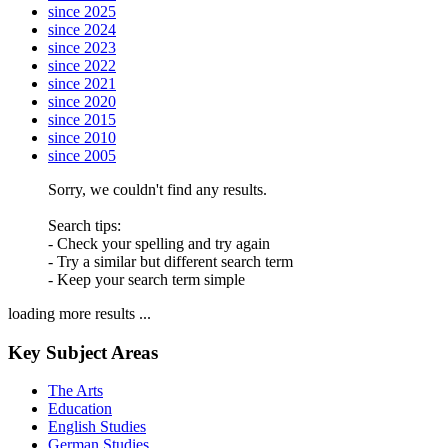
since 2025
since 2024
since 2023
since 2022
since 2021
since 2020
since 2015
since 2010
since 2005
Sorry, we couldn't find any results.
Search tips:
- Check your spelling and try again
- Try a similar but different search term
- Keep your search term simple
loading more results ...
Key Subject Areas
The Arts
Education
English Studies
German Studies