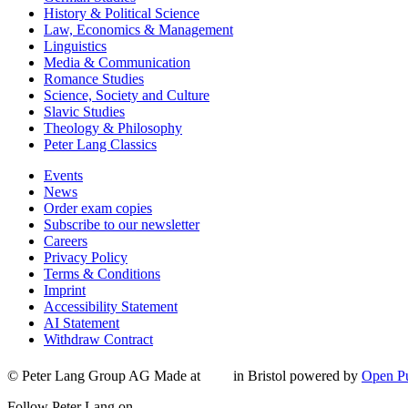
History & Political Science
Law, Economics & Management
Linguistics
Media & Communication
Romance Studies
Science, Society and Culture
Slavic Studies
Theology & Philosophy
Peter Lang Classics
Events
News
Order exam copies
Subscribe to our newsletter
Careers
Privacy Policy
Terms & Conditions
Imprint
Accessibility Statement
AI Statement
Withdraw Contract
© Peter Lang Group AG
Made at
in Bristol
powered by
Open Pu
Follow Peter Lang on