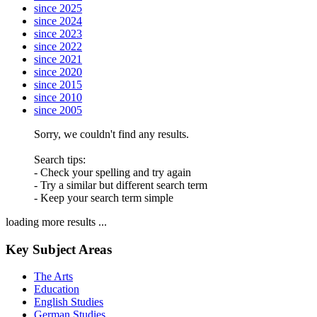
since 2025
since 2024
since 2023
since 2022
since 2021
since 2020
since 2015
since 2010
since 2005
Sorry, we couldn't find any results.
Search tips:
- Check your spelling and try again
- Try a similar but different search term
- Keep your search term simple
loading more results ...
Key Subject Areas
The Arts
Education
English Studies
German Studies