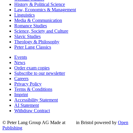
History & Political Science
Law, Economics & Management
Linguistics
Media & Communication
Romance Studies
Science, Society and Culture
Slavic Studies
Theology & Philosophy
Peter Lang Classics
Events
News
Order exam copies
Subscribe to our newsletter
Careers
Privacy Policy
Terms & Conditions
Imprint
Accessibility Statement
AI Statement
Withdraw Contract
© Peter Lang Group AG
Made at
in Bristol
powered by
Open
Publishing