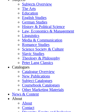
Subjects Overview
The Arts
Education
English Studies
German Studies
History & Political Science
Law, Economics & Management
Linguistics
Media & Communication
Romance Studies
Science Society & Culture
Slavic Studies
Theology & Philosophy
Peter Lang Classics
Catalogues
Catalogue Overview
New Publications
Subject Catalogues
Coursebook Catalogues
Other Marketing Materials
News & Content
About
About
Contact