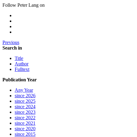
Follow Peter Lang on
Previous
Search in
Title
Author
Fulltext
Publication Year
Any Year
since 2026
since 2025
since 2024
since 2023
since 2022
since 2021
since 2020
since 2015