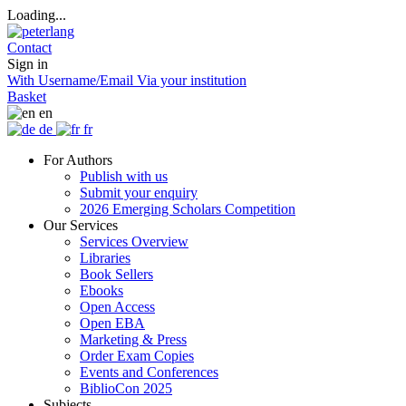
Loading...
Contact
Sign in
With Username/Email
Via your institution
Basket
en
de
fr
For Authors
Publish with us
Submit your enquiry
2026 Emerging Scholars Competition
Our Services
Services Overview
Libraries
Book Sellers
Ebooks
Open Access
Open EBA
Marketing & Press
Order Exam Copies
Events and Conferences
BiblioCon 2025
Subjects