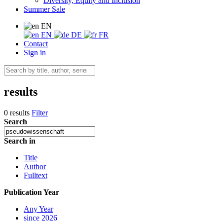
Diversity, Equity and Inclusion
Summer Sale
EN
EN
DE
FR
Contact
Sign in
results
0 results
Filter
Search
Search in
Title
Author
Fulltext
Publication Year
Any Year
since 2026