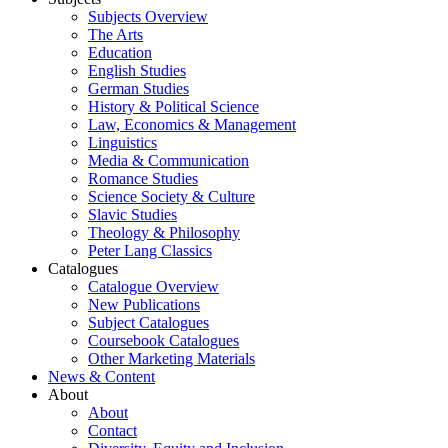
Subjects Overview
The Arts
Education
English Studies
German Studies
History & Political Science
Law, Economics & Management
Linguistics
Media & Communication
Romance Studies
Science Society & Culture
Slavic Studies
Theology & Philosophy
Peter Lang Classics
Catalogues
Catalogue Overview
New Publications
Subject Catalogues
Coursebook Catalogues
Other Marketing Materials
News & Content
About
About
Contact