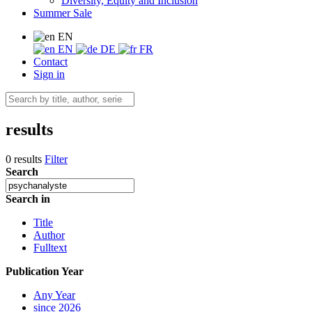
Diversity, Equity and Inclusion
Summer Sale
EN
EN
DE
FR
Contact
Sign in
results
0 results
Filter
Search
Search in
Title
Author
Fulltext
Publication Year
Any Year
since 2026