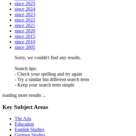
since 2025
since 2024
since 2023
since 2022
since 2021
since 2020
since 2015
since 2010
since 2005
Sorry, we couldn't find any results.
Search tips:
- Check your spelling and try again
- Try a similar but different search term
- Keep your search term simple
loading more results ...
Key Subject Areas
The Arts
Education
English Studies
German Studies