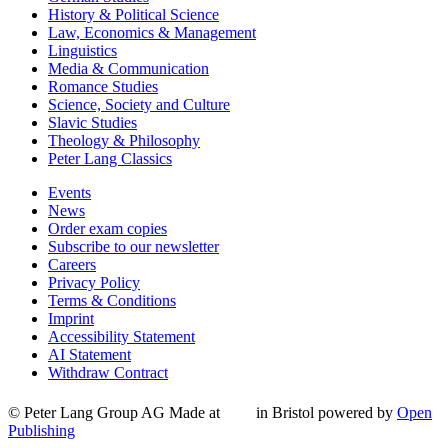
History & Political Science
Law, Economics & Management
Linguistics
Media & Communication
Romance Studies
Science, Society and Culture
Slavic Studies
Theology & Philosophy
Peter Lang Classics
Events
News
Order exam copies
Subscribe to our newsletter
Careers
Privacy Policy
Terms & Conditions
Imprint
Accessibility Statement
AI Statement
Withdraw Contract
© Peter Lang Group AG
Made at
in Bristol
powered by
Open
Publishing