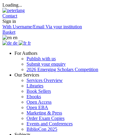
Loading...
Contact
Sign in
With Username/Email
Via your institution
Basket
en
de
fr
For Authors
Publish with us
Submit your enquiry
2026 Emerging Scholars Competition
Our Services
Services Overview
Libraries
Book Sellers
Ebooks
Open Access
Open EBA
Marketing & Press
Order Exam Copies
Events and Conferences
BiblioCon 2025
Subjects