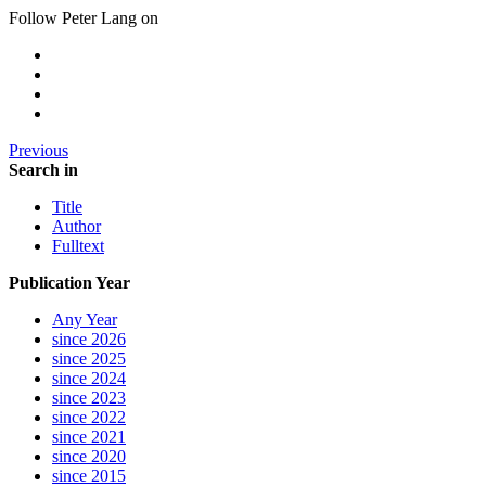
Follow Peter Lang on
Previous
Search in
Title
Author
Fulltext
Publication Year
Any Year
since 2026
since 2025
since 2024
since 2023
since 2022
since 2021
since 2020
since 2015