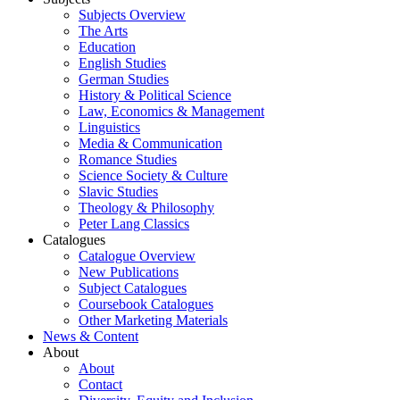
Subjects Overview
The Arts
Education
English Studies
German Studies
History & Political Science
Law, Economics & Management
Linguistics
Media & Communication
Romance Studies
Science Society & Culture
Slavic Studies
Theology & Philosophy
Peter Lang Classics
Catalogues
Catalogue Overview
New Publications
Subject Catalogues
Coursebook Catalogues
Other Marketing Materials
News & Content
About
About
Contact