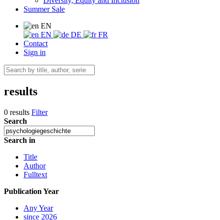
Diversity, Equity and Inclusion
Summer Sale
EN
EN
DE
FR
Contact
Sign in
results
0 results
Filter
Search
Search in
Title
Author
Fulltext
Publication Year
Any Year
since 2026