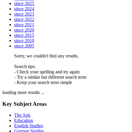
since 2025
since 2024
since 2023
since 2022
since 2021
since 2020
since 2015
since 2010
since 2005
Sorry, we couldn't find any results.
Search tips:
- Check your spelling and try again
- Try a similar but different search term
- Keep your search term simple
loading more results ...
Key Subject Areas
The Arts
Education
English Studies
German Studies