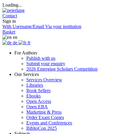
Loading...
Contact
Sign in
With Username/Email
Via your institution
Basket
en
de
fr
For Authors
Publish with us
Submit your enquiry
2026 Emerging Scholars Competition
Our Services
Services Overview
Libraries
Book Sellers
Ebooks
Open Access
Open EBA
Marketing & Press
Order Exam Copies
Events and Conferences
BiblioCon 2025
Subjects