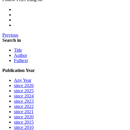
Previous
Search in
Title
Author
Fulltext
Publication Year
Any Year
since 2026
since 2025
since 2024
since 2023
since 2022
since 2021
since 2020
since 2015
since 2010