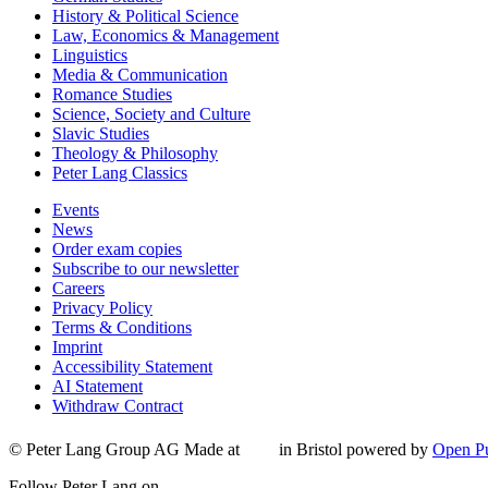
History & Political Science
Law, Economics & Management
Linguistics
Media & Communication
Romance Studies
Science, Society and Culture
Slavic Studies
Theology & Philosophy
Peter Lang Classics
Events
News
Order exam copies
Subscribe to our newsletter
Careers
Privacy Policy
Terms & Conditions
Imprint
Accessibility Statement
AI Statement
Withdraw Contract
© Peter Lang Group AG
Made at
in Bristol
powered by
Open Pu
Follow Peter Lang on