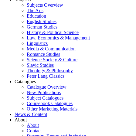
Subjects Overview
The Arts
Education
English Studies
German Studies
History & Political Science
Law, Economics & Management
Linguistics
Media & Communication
Romance Studies
Science Society & Culture
Slavic Studies
Theology & Philosophy
Peter Lang Classics
Catalogues
Catalogue Overview
New Publications
Subject Catalogues
Coursebook Catalogues
Other Marketing Materials
News & Content
About
About
Contact