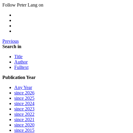
Follow Peter Lang on
Previous
Search in
Title
Author
Fulltext
Publication Year
Any Year
since 2026
since 2025
since 2024
since 2023
since 2022
since 2021
since 2020
since 2015