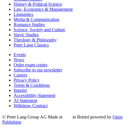
History & Political Science
Law, Economics & Management
Linguistics
Media & Communication
Romance Studies
Science, Society and Culture
Slavic Studies
Theology & Philosophy
Peter Lang Classics
Events
News
Order exam copies
Subscribe to our newsletter
Careers
Privacy Policy
Terms & Conditions
Imprint
Accessibility Statement
AI Statement
Withdraw Contract
© Peter Lang Group AG
Made at
in Bristol
powered by
Open
Publishing