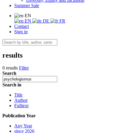
Diversity, Equity and Inclusion
Summer Sale
EN
EN
DE
FR
Contact
Sign in
results
0 results
Filter
Search
Search in
Title
Author
Fulltext
Publication Year
Any Year
since 2026