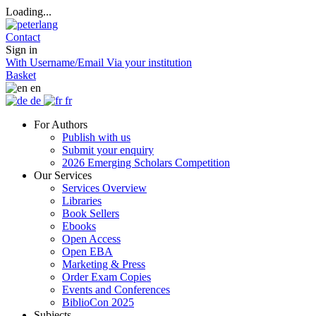
Loading...
Contact
Sign in
With Username/Email
Via your institution
Basket
en
de
fr
For Authors
Publish with us
Submit your enquiry
2026 Emerging Scholars Competition
Our Services
Services Overview
Libraries
Book Sellers
Ebooks
Open Access
Open EBA
Marketing & Press
Order Exam Copies
Events and Conferences
BiblioCon 2025
Subjects