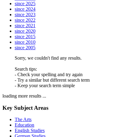
since 2025
since 2024
since 2023
since 2022
since 2021
since 2020
since 2015
since 2010
since 2005
Sorry, we couldn't find any results.
Search tips:
- Check your spelling and try again
- Try a similar but different search term
- Keep your search term simple
loading more results ...
Key Subject Areas
The Arts
Education
English Studies
German Studies