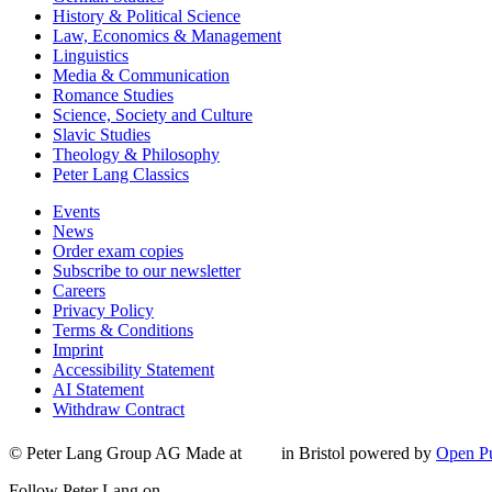
History & Political Science
Law, Economics & Management
Linguistics
Media & Communication
Romance Studies
Science, Society and Culture
Slavic Studies
Theology & Philosophy
Peter Lang Classics
Events
News
Order exam copies
Subscribe to our newsletter
Careers
Privacy Policy
Terms & Conditions
Imprint
Accessibility Statement
AI Statement
Withdraw Contract
© Peter Lang Group AG
Made at
in Bristol
powered by
Open Pu
Follow Peter Lang on