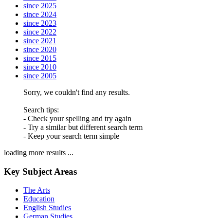
since 2025
since 2024
since 2023
since 2022
since 2021
since 2020
since 2015
since 2010
since 2005
Sorry, we couldn't find any results.
Search tips:
- Check your spelling and try again
- Try a similar but different search term
- Keep your search term simple
loading more results ...
Key Subject Areas
The Arts
Education
English Studies
German Studies