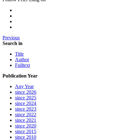
Previous
Search in
Title
Author
Fulltext
Publication Year
Any Year
since 2026
since 2025
since 2024
since 2023
since 2022
since 2021
since 2020
since 2015
since 2010