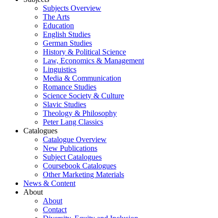
Subjects Overview
The Arts
Education
English Studies
German Studies
History & Political Science
Law, Economics & Management
Linguistics
Media & Communication
Romance Studies
Science Society & Culture
Slavic Studies
Theology & Philosophy
Peter Lang Classics
Catalogues
Catalogue Overview
New Publications
Subject Catalogues
Coursebook Catalogues
Other Marketing Materials
News & Content
About
About
Contact