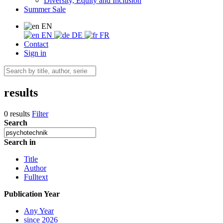
Diversity, Equity and Inclusion
Summer Sale
EN
EN
DE
FR
Contact
Sign in
results
0 results
Filter
Search
Search in
Title
Author
Fulltext
Publication Year
Any Year
since 2026