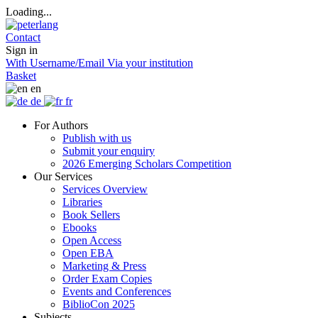
Loading...
Contact
Sign in
With Username/Email
Via your institution
Basket
en
de
fr
For Authors
Publish with us
Submit your enquiry
2026 Emerging Scholars Competition
Our Services
Services Overview
Libraries
Book Sellers
Ebooks
Open Access
Open EBA
Marketing & Press
Order Exam Copies
Events and Conferences
BiblioCon 2025
Subjects