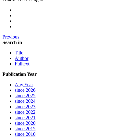
Previous
Search in
Title
Author
Fulltext
Publication Year
Any Year
since 2026
since 2025
since 2024
since 2023
since 2022
since 2021
since 2020
since 2015
since 2010