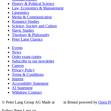
History & Political Science
Law, Economics & Management
Linguistics
Media & Communication
Romance Studies
Science, Society and Culture
Slavic Studies
Theology & Philosophy
Peter Lang Classics
Events
News
Order exam copies
Subscribe to our newsletter
Careers
Privacy Policy
Terms & Conditions
Imprint
Accessibility Statement
AI Statement
Withdraw Contract
© Peter Lang Group AG
Made at
in Bristol
powered by
Open Pu
Follow Peter Lang on