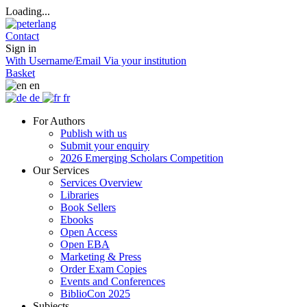
Loading...
Contact
Sign in
With Username/Email
Via your institution
Basket
en
de
fr
For Authors
Publish with us
Submit your enquiry
2026 Emerging Scholars Competition
Our Services
Services Overview
Libraries
Book Sellers
Ebooks
Open Access
Open EBA
Marketing & Press
Order Exam Copies
Events and Conferences
BiblioCon 2025
Subjects