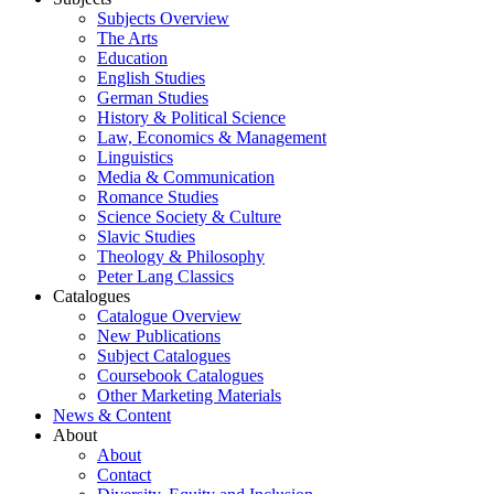
Subjects Overview
The Arts
Education
English Studies
German Studies
History & Political Science
Law, Economics & Management
Linguistics
Media & Communication
Romance Studies
Science Society & Culture
Slavic Studies
Theology & Philosophy
Peter Lang Classics
Catalogues
Catalogue Overview
New Publications
Subject Catalogues
Coursebook Catalogues
Other Marketing Materials
News & Content
About
About
Contact