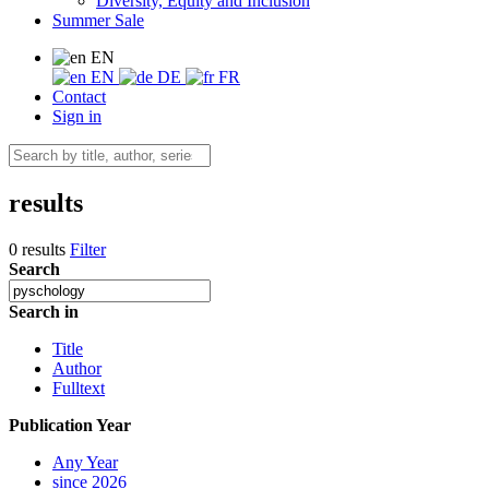
Diversity, Equity and Inclusion
Summer Sale
EN
EN
DE
FR
Contact
Sign in
results
0 results
Filter
Search
Search in
Title
Author
Fulltext
Publication Year
Any Year
since 2026