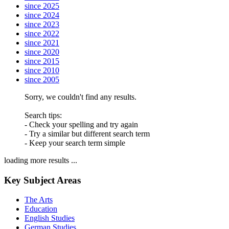
since 2025
since 2024
since 2023
since 2022
since 2021
since 2020
since 2015
since 2010
since 2005
Sorry, we couldn't find any results.
Search tips:
- Check your spelling and try again
- Try a similar but different search term
- Keep your search term simple
loading more results ...
Key Subject Areas
The Arts
Education
English Studies
German Studies